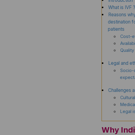
Introduction
What is IVF 
Reasons why 
destination 
patients
Cost-e
Availabi
Quality
Legal and eth
Socio-c
expect
Challenges a
Cultura
Medical
Legal 
Why Indi