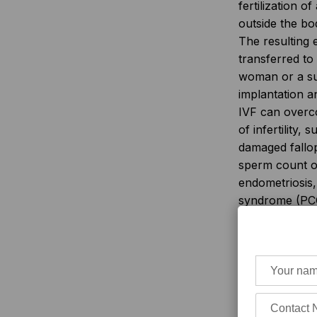
fertilization o
outside the bo
The resulting 
transferred to
woman or a su
implantation 
IVF can over
of infertility,
damaged fallo
sperm count or
endometriosis,
syndrome (PC
unexplained infe
However, IVF i
accessible or 
everyone.
The 
quality, and s
vary widely ac