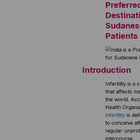
Preferre
Destinat
Sudanes
Patients
Introduction
Infertility is
that affects 
the world. Acc
Health Organi
infertility
is def
to conceive af
regular unpro
intercourse.