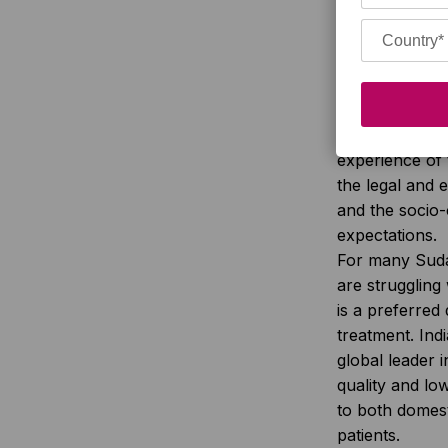
countries and
the factors tha
and outcome o
type and numb
medications a
involved, the 
experience of 
the legal and e
and the socio
expectations.
For many Sud
are struggling w
is a preferred 
treatment. Ind
global leader i
quality and lo
to both domest
patients.