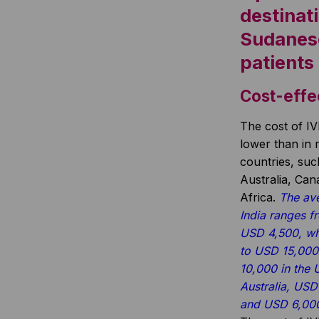
destinati
Sudanes
patients
Cost-effe
The cost of IV
lower than in
countries, su
Australia, Ca
Africa.
The ave
India ranges 
USD 4,500, wh
to USD 15,000
10,000 in the
Australia, USD
and USD 6,000 