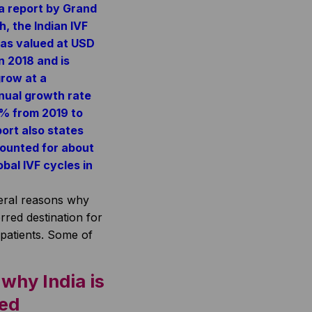
a report by Grand
, the Indian IVF
as valued at USD
in 2018 and is
row at a
ual growth rate
1% from 2019 to
ort also states
counted for about
bal IVF cycles in
eral reasons why
erred destination for
patients. Some of
why India is
red