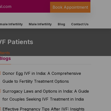
il.com
Book Appointment
male Infertility
Male Infertility
Blog
Contact Us
VF Patients
tients
Blogs
Donor Egg IVF in India: A Comprehensive
Guide to Fertility Treatment Options
Surrogacy Laws and Options in India: A Guide
for Couples Seeking IVF Treatment in India
Effective Pregnancy Tips After IVF: Insights