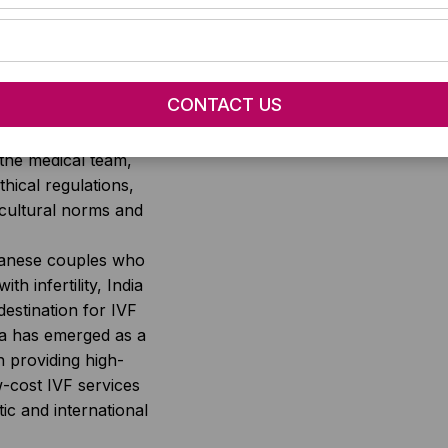
 regions. Some of
t influence the cost
f IVF include the
er of cycles, the
nd procedures
expertise and
the medical team,
thical regulations,
-cultural norms and
anese couples who
ith infertility, India
destination for IVF
ia has emerged as a
n providing high-
w-cost IVF services
ic and international