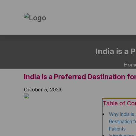
Skip
to
India is a
the
content
Hom
India is a Preferred Destination f
October 5, 2023
Table of Co
Why India is
Destination 
Patients