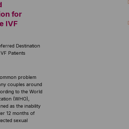
d
ion for
e IVF
 a common problem
many couples around
ording to the World
zation (WHO),
ined as the inability
ter 12 months of
tected sexual