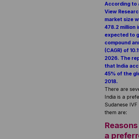
According to 
View Research
market size w
478.2 million 
expected to g
compound ann
(CAGR) of 10.
2026. The rep
that India ac
45% of the glo
2018.
There are sev
India is a pref
Sudanese IVF 
them are:
Reasons 
a prefer