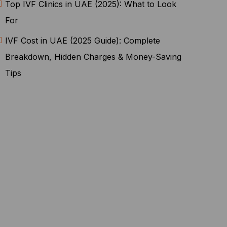
Top IVF Clinics in UAE (2025): What to Look
For
IVF Cost in UAE (2025 Guide): Complete
Breakdown, Hidden Charges & Money-Saving
Tips