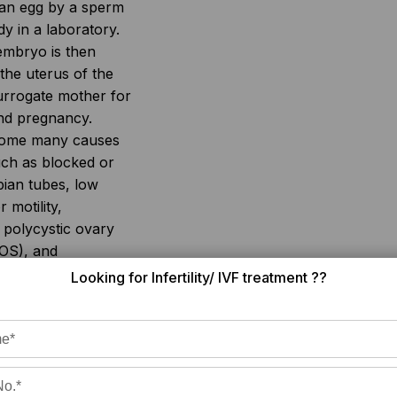
f an egg by a sperm
dy in a laboratory.
embryo is then
 the uterus of the
rrogate mother for
and pregnancy.
come many causes
 such as blocked or
pian tubes, low
 motility,
 polycystic ovary
OS), and
rtility.
Looking for Infertility/ IVF treatment ??
s not easily
affordable for
cost, availability,
uccess rate of IVF
ross different