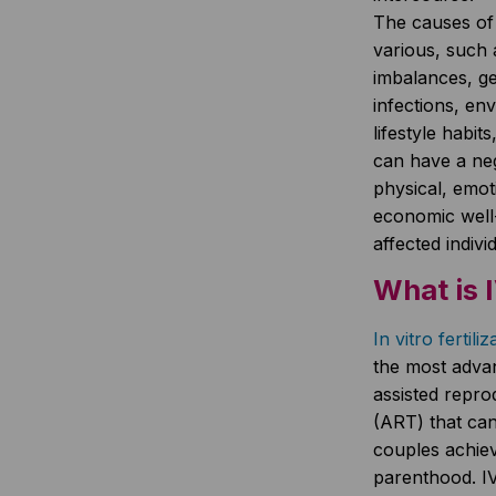
The causes of i
various, such
imbalances, ge
infections, en
lifestyle habits
can have a neg
physical, emot
economic well
affected indiv
What is 
In vitro fertili
the most adva
assisted repro
(ART) that can 
couples achiev
parenthood. IV