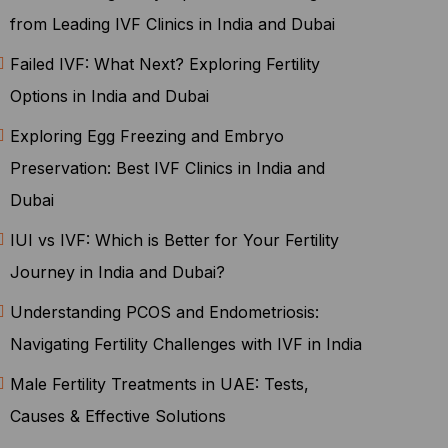
from Leading IVF Clinics in India and Dubai
Failed IVF: What Next? Exploring Fertility
Options in India and Dubai
Exploring Egg Freezing and Embryo
Preservation: Best IVF Clinics in India and
Dubai
IUI vs IVF: Which is Better for Your Fertility
Journey in India and Dubai?
Understanding PCOS and Endometriosis:
Navigating Fertility Challenges with IVF in India
Male Fertility Treatments in UAE: Tests,
Causes & Effective Solutions