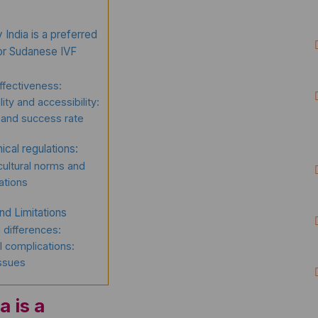
?
India is a preferred
for Sudanese IVF
ffectiveness:
lity and accessibility:
 and success rate
ical regulations:
ultural norms and
ations
nd Limitations
l differences:
 complications:
issues
a is a