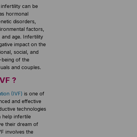
nfertility can be
 as hormonal
netic disorders,
vironmental factors,
, and age. Infertility
ative impact on the
ional, social, and
-being of the
iduals and couples.
IVF ?
zation (IVF)
is one of
nced and effective
ductive technologies
help infertile
e their dream of
F involves the