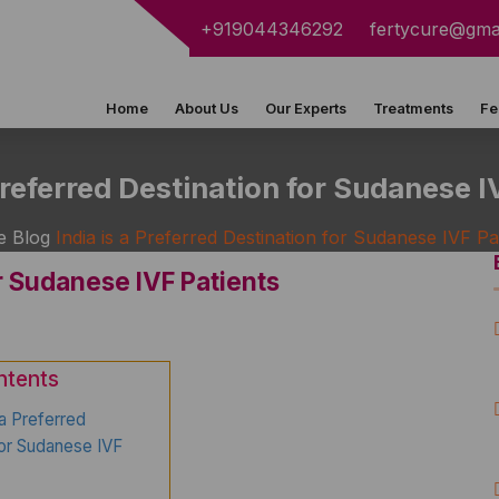
+919044346292
fertycure@gma
Home
About Us
Our Experts
Treatments
Fe
 Preferred Destination for Sudanese I
e
Blog
India is a Preferred Destination for Sudanese IVF Pa
or Sudanese IVF Patients
ntents
 a Preferred
for Sudanese IVF