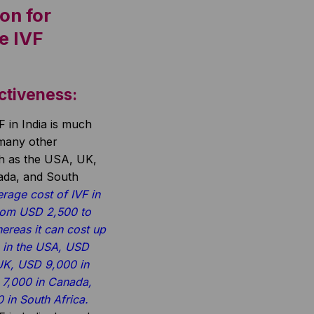
on for
e IVF
ctiveness:
F in India is much
 many other
ch as the USA, UK,
nada, and South
rage cost of IVF in
from USD 2,500 to
ereas it can cost up
 in the USA, USD
 UK, USD 9,000 in
 7,000 in Canada,
in South Africa.