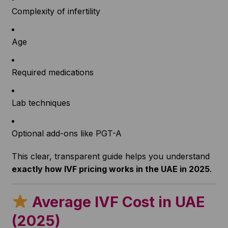
Complexity of infertility
Age
Required medications
Lab techniques
Optional add-ons like PGT-A
This clear, transparent guide helps you understand
exactly how IVF pricing works in the UAE in 2025
.
Average IVF Cost in UAE
(2025)