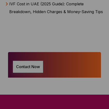
IVF Cost in UAE (2025 Guide): Complete
Breakdown, Hidden Charges & Money-Saving Tips
Contact Now