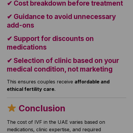
✔ Cost breakdown before treatment
✔ Guidance to avoid unnecessary
add-ons
✔ Support for discounts on
medications
✔ Selection of clinic based on your
medical condition, not marketing
This ensures couples receive
affordable and
ethical fertility care
.
Conclusion
The cost of IVF in the UAE varies based on
medications, clinic expertise, and required