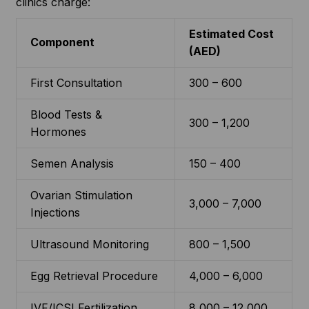
clinics charge:
Estimated Cost
Component
(AED)
First Consultation
300 – 600
Blood Tests &
300 – 1,200
Hormones
Semen Analysis
150 – 400
Ovarian Stimulation
3,000 – 7,000
Injections
Ultrasound Monitoring
800 – 1,500
Egg Retrieval Procedure
4,000 – 6,000
IVF/ICSI Fertilization
8,000 – 12,000