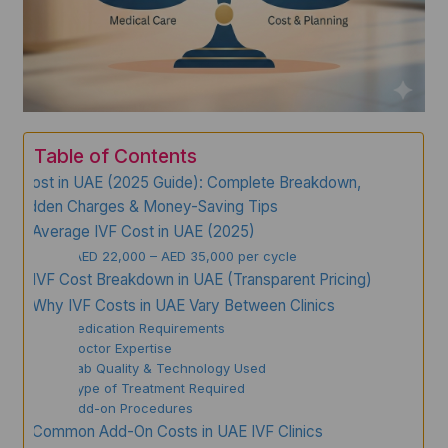
Table of Contents
IVF Cost in UAE (2025 Guide): Complete Breakdown,
Hidden Charges & Money-Saving Tips
Average IVF Cost in UAE (2025)
AED 22,000 – AED 35,000 per cycle
IVF Cost Breakdown in UAE (Transparent Pricing)
Why IVF Costs in UAE Vary Between Clinics
✔ 1. Medication Requirements
✔ 2. Doctor Expertise
✔ 3. Lab Quality & Technology Used
✔ 4. Type of Treatment Required
✔ 5. Add-on Procedures
Common Add-On Costs in UAE IVF Clinics