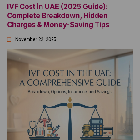
IVF Cost in UAE (2025 Guide):
Complete Breakdown, Hidden
Charges & Money-Saving Tips
November 22, 2025