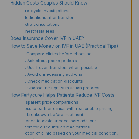
Hidden Costs Couples Should Know
Pre-cycle investigations
Medications after transfer
Extra consultations
Anesthesia fees
Does Insurance Cover IVF in UAE?
How to Save Money on IVF in UAE (Practical Tips)
1. Compare clinics before choosing
2. Ask about package deals
3. Use frozen transfers when possible
4. Avoid unnecessary add-ons
5. Check medication discounts
6. Choose the right stimulation protocol
How Fertycure Helps Patients Reduce IVF Costs
✔ Transparent price comparisons
✔ Access to partner clinics with reasonable pricing
✔ Cost breakdown before treatment
✔ Guidance to avoid unnecessary add-ons
✔ Support for discounts on medications
✔ Selection of clinic based on your medical condition,