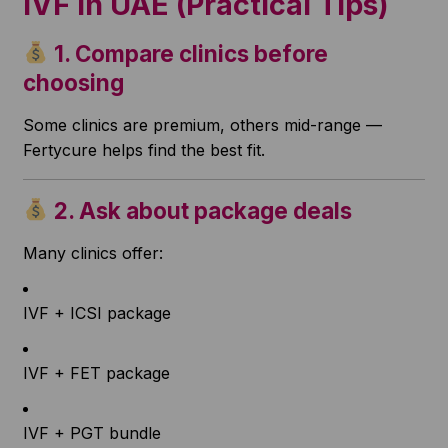
IVF in UAE (Practical Tips)
1. Compare clinics before
choosing
Some clinics are premium, others mid-range —
Fertycure helps find the best fit.
2. Ask about package deals
Many clinics offer:
IVF + ICSI package
IVF + FET package
IVF + PGT bundle