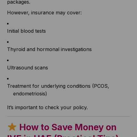
packages.
However, insurance may cover:
Initial blood tests
Thyroid and hormonal investigations
Ultrasound scans
Treatment for underlying conditions (PCOS,
endometriosis)
It’s important to check your policy.
How to Save Money on