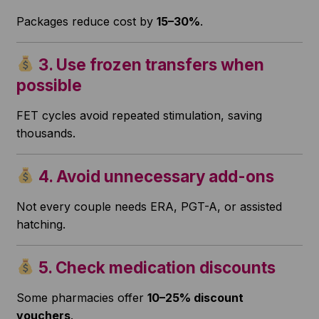
Packages reduce cost by
15–30%
.
3. Use frozen transfers when
possible
FET cycles avoid repeated stimulation, saving
thousands.
4. Avoid unnecessary add-ons
Not every couple needs ERA, PGT-A, or assisted
hatching.
5. Check medication discounts
Some pharmacies offer
10–25% discount
vouchers
.