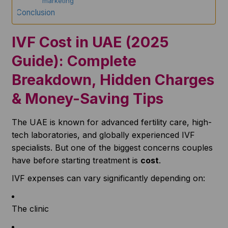
not marketing
Conclusion
IVF Cost in UAE (2025
Guide): Complete
Breakdown, Hidden Charges
& Money-Saving Tips
The UAE is known for advanced fertility care, high-
tech laboratories, and globally experienced IVF
specialists. But one of the biggest concerns couples
have before starting treatment is
cost
.
IVF expenses can vary significantly depending on:
The clinic