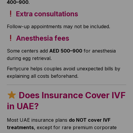
400–900
.
Extra consultations
Follow-up appointments may not be included.
Anesthesia fees
Some centers add
AED 500–900
for anesthesia
during egg retrieval.
Fertycure helps couples avoid unexpected bills by
explaining all costs beforehand.
Does Insurance Cover IVF
in UAE?
Most UAE insurance plans
do NOT cover IVF
treatments
, except for rare premium corporate