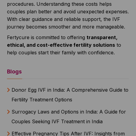
procedures. Understanding these costs helps
couples plan better and avoid unexpected expenses.
With clear guidance and reliable support, the IVF
journey becomes smoother and more manageable.
Fertycure is committed to offering
transparent,
ethical, and cost-effective fertility solutions
to
help couples start their family with confidence.
Blogs
Donor Egg IVF in India: A Comprehensive Guide to
Fertility Treatment Options
Surrogacy Laws and Options in India: A Guide for
Couples Seeking IVF Treatment in India
Effective Pregnancy Tips After IVF: Insights from