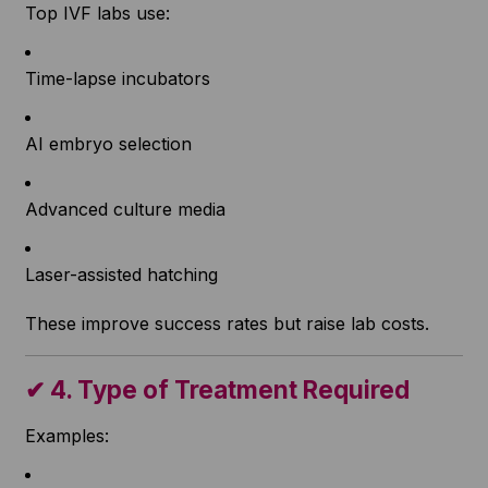
Top IVF labs use:
Time-lapse incubators
AI embryo selection
Advanced culture media
Laser-assisted hatching
These improve success rates but raise lab costs.
✔
4. Type of Treatment Required
Examples: