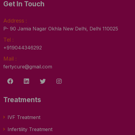
Get In Touch
Address :
P- 90 Jamia Nagar Okhla New Delhi, Delhi 110025
Tel :
+919044346292
Mail :
fertycure@gmail.com
Treatments
IVF Treatment
Infertility Treatment