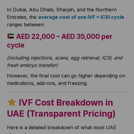
In Dubai, Abu Dhabi, Sharjah, and the Northern
Emirates, the
average cost of one IVF + ICSI cycle
ranges between:
AED 22,000 – AED 35,000 per
cycle
(including injections, scans, egg retrieval, ICSI, and
fresh embryo transfer)
However, the final cost can go higher depending on
medications, add-ons, and freezing.
IVF Cost Breakdown in
UAE (Transparent Pricing)
Here is a detailed breakdown of what most UAE