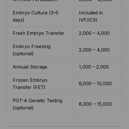
Embryo Culture (3–5
Included in
days)
IVF/ICSI
Fresh Embryo Transfer
2,000 – 4,000
Embryo Freezing
2,000 – 4,000
(optional)
Annual Storage
1,000 – 2,000
Frozen Embryo
6,000 – 10,000
Transfer (FET)
PGT-A Genetic Testing
8,000 – 15,000
(optional)