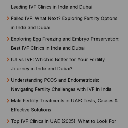
Leading IVF Clinics in India and Dubai
Failed IVF: What Next? Exploring Fertility Options
in India and Dubai
Exploring Egg Freezing and Embryo Preservation:
Best IVF Clinics in India and Dubai
IUI vs IVF: Which is Better for Your Fertility
Journey in India and Dubai?
Understanding PCOS and Endometriosis:
Navigating Fertility Challenges with IVF in India
Male Fertility Treatments in UAE: Tests, Causes &
Effective Solutions
Top IVF Clinics in UAE (2025): What to Look For