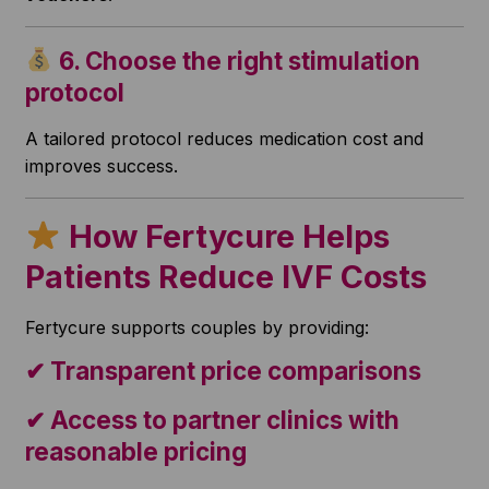
6. Choose the right stimulation
protocol
A tailored protocol reduces medication cost and
improves success.
How Fertycure Helps
Patients Reduce IVF Costs
Fertycure supports couples by providing:
✔ Transparent price comparisons
✔ Access to partner clinics with
reasonable pricing