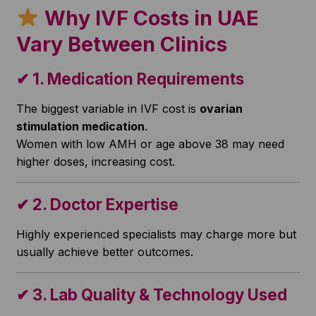
Why IVF Costs in UAE
Vary Between Clinics
✔
1. Medication Requirements
The biggest variable in IVF cost is
ovarian
stimulation medication
.
Women with low AMH or age above 38 may need
higher doses, increasing cost.
✔
2. Doctor Expertise
Highly experienced specialists may charge more but
usually achieve better outcomes.
✔
3. Lab Quality & Technology Used