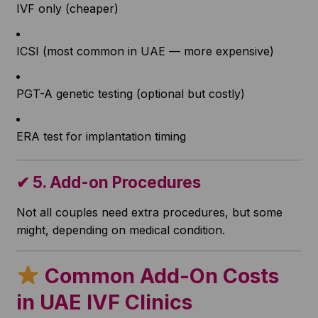
IVF only (cheaper)
ICSI (most common in UAE — more expensive)
PGT-A genetic testing (optional but costly)
ERA test for implantation timing
✔
5. Add-on Procedures
Not all couples need extra procedures, but some
might, depending on medical condition.
Common Add-On
Costs
in UAE IVF Clinics