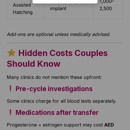
Helps embryo
1,000–
Assisted
implant
2,500
Hatching
Add-ons are optional unless medically advised.
Hidden Costs Couples
Should Know
Many clinics do not mention these upfront:
Pre-cycle investigations
Some clinics charge for all blood tests separately.
Medications after transfer
Progesterone + estrogen support may cost
AED