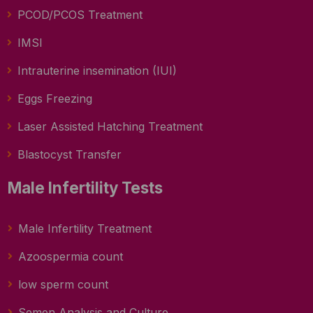
PCOD/PCOS Treatment
IMSI
Intrauterine insemination (IUI)
Eggs Freezing
Laser Assisted Hatching Treatment
Blastocyst Transfer
Male Infertility Tests
Male Infertility Treatment
Azoospermia count
low sperm count
Semen Analysis and Culture