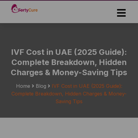
Skip
to
the
content
IVF Cost in UAE (2025 Guide):
Complete Breakdown, Hidden
Charges & Money-Saving Tips
Home
Blog
IVF Cost in UAE (2025 Guide):
Complete Breakdown, Hidden Charges & Money-
Saving Tips