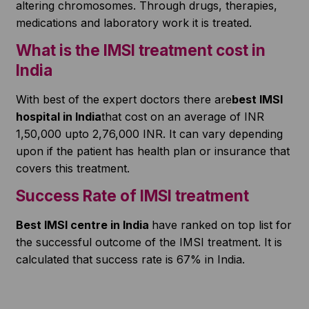
altering chromosomes. Through drugs, therapies,
medications and laboratory work it is treated.
What is the IMSI treatment cost in
India
With best of the expert doctors there are
best IMSI
hospital in India
that cost on an average of INR
1,50,000 upto 2,76,000 INR. It can vary depending
upon if the patient has health plan or insurance that
covers this treatment.
Success Rate of IMSI treatment
Best IMSI centre in India
have ranked on top list for
the successful outcome of the IMSI treatment. It is
calculated that success rate is 67% in India.