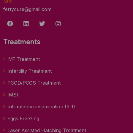
Mail :
fertycure@gmail.com
Treatments
IVF Treatment
Infertility Treatment
PCOD/PCOS Treatment
IMSI
Intrauterine insemination (IUI)
Eggs Freezing
Laser Assisted Hatching Treatment