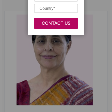
Our Doctors