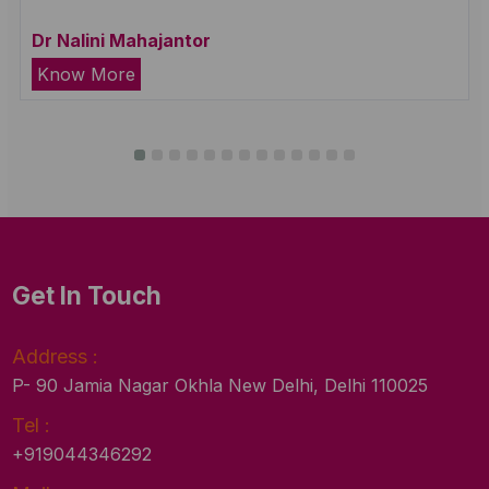
Dr Nalini Mahajantor
Know More
Get In Touch
Address :
P- 90 Jamia Nagar Okhla New Delhi, Delhi 110025
Tel :
+919044346292