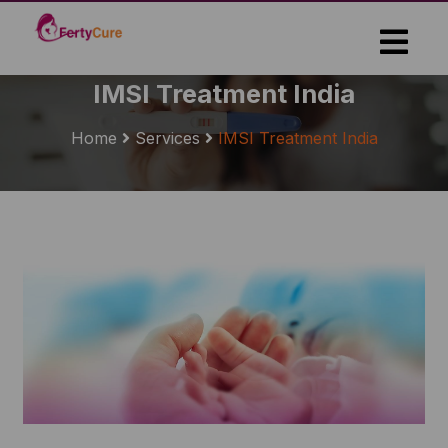
Skip
to
the
content
IMSI Treatment India
Home
Services
IMSI Treatment India