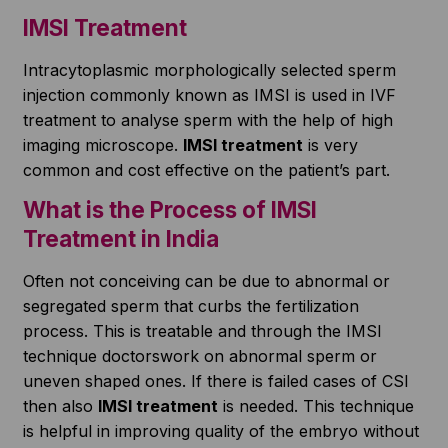
IMSI Treatment
Intracytoplasmic morphologically selected sperm
injection commonly known as IMSI is used in IVF
treatment to analyse sperm with the help of high
imaging microscope.
IMSI treatment
is very
common and cost effective on the patient’s part.
What is the Process of IMSI
Treatment in India
Often not conceiving can be due to abnormal or
segregated sperm that curbs the fertilization
process. This is treatable and through the IMSI
technique doctorswork on abnormal sperm or
uneven shaped ones. If there is failed cases of CSI
then also
IMSI treatment
is needed. This technique
is helpful in improving quality of the embryo without