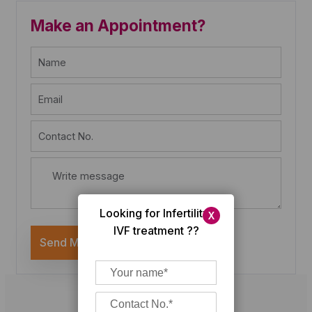
Make an Appointment?
Looking for Infertility/
X
IVF treatment ??
Send Message