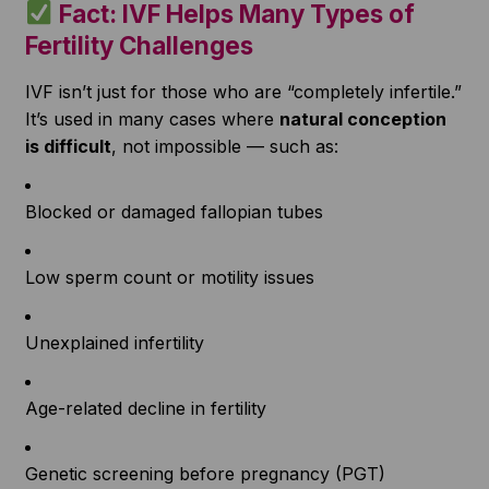
Fact: IVF Helps Many Types of
Fertility Challenges
IVF isn’t just for those who are “completely infertile.”
It’s used in many cases where
natural conception
is difficult
, not impossible — such as:
Blocked or damaged fallopian tubes
Low sperm count or motility issues
Unexplained infertility
Age-related decline in fertility
Genetic screening before pregnancy (PGT)