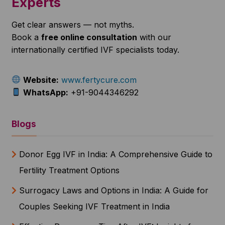
Experts
Get clear answers — not myths.
Book a
free online consultation
with our
internationally certified IVF specialists today.
Website:
www.fertycure.com
WhatsApp:
+91-9044346292
Blogs
Donor Egg IVF in India: A Comprehensive Guide to
Fertility Treatment Options
Surrogacy Laws and Options in India: A Guide for
Couples Seeking IVF Treatment in India