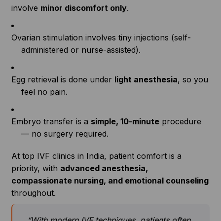
involve
minor discomfort only
.
Ovarian stimulation involves tiny injections (self-
administered or nurse-assisted).
Egg retrieval is done under
light anesthesia
, so you
feel no pain.
Embryo transfer is a
simple, 10-minute
procedure
— no surgery required.
At top IVF clinics in India, patient comfort is a
priority, with
advanced anesthesia,
compassionate nursing, and emotional counseling
throughout.
“With modern IVF techniques, patients often