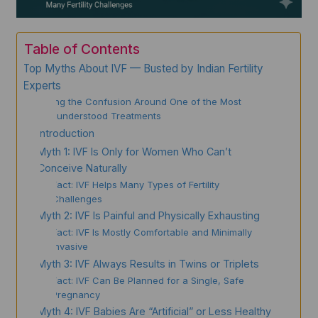
Table of Contents
Top Myths About IVF — Busted by Indian Fertility
Experts
Clearing the Confusion Around One of the Most
Misunderstood Treatments
Introduction
Myth 1: IVF Is Only for Women Who Can’t
Conceive Naturally
Fact: IVF Helps Many Types of Fertility
Challenges
Myth 2: IVF Is Painful and Physically Exhausting
Fact: IVF Is Mostly Comfortable and Minimally
Invasive
Myth 3: IVF Always Results in Twins or Triplets
Fact: IVF Can Be Planned for a Single, Safe
Pregnancy
Myth 4: IVF Babies Are “Artificial” or Less Healthy