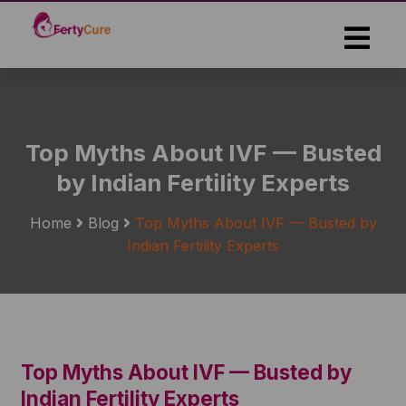
Skip
to
the
content
Top Myths About IVF — Busted
by Indian Fertility Experts
Home
Blog
Top Myths About IVF — Busted by
Indian Fertility Experts
Top Myths About IVF — Busted by
Indian Fertility Experts