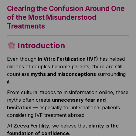
Clearing the Confusion Around One
of the Most Misunderstood
Treatments
Introduction
Even though
In Vitro Fertilization (IVF)
has helped
millions of couples become parents, there are still
countless
myths and misconceptions
surrounding
it.
From cultural taboos to misinformation online, these
myths often create
unnecessary fear and
hesitation
— especially for international patients
considering IVF treatment abroad.
At
Zeeva Fertility
, we believe that
clarity is the
foundation of confidence
.