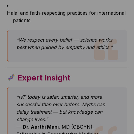
Halal and faith-respecting practices for international
patients
“We respect every belief — science works
best when guided by empathy and ethics.”
Expert Insight
“IVF today is safer, smarter, and more
successful than ever before. Myths can
delay treatment — but knowledge can
change lives.”
—
Dr. Aarthi Mani
, MD (OBGYN),