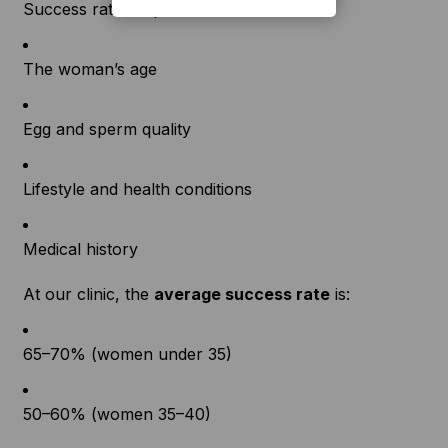
Success rates depend on factors like:
The woman’s age
Egg and sperm quality
Lifestyle and health conditions
Medical history
At our clinic, the
average success rate
is:
65–70% (women under 35)
50–60% (women 35–40)