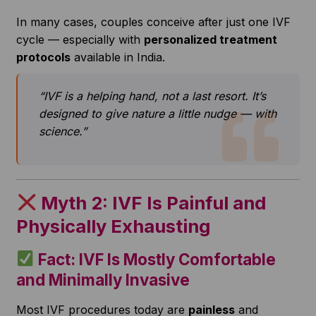
In many cases, couples conceive after just one IVF
cycle — especially with
personalized treatment
protocols
available in India.
“IVF is a helping hand, not a last resort. It’s
designed to give nature a little nudge — with
science.”
Myth 2: IVF Is Painful and
Physically Exhausting
Fact: IVF Is Mostly Comfortable
and Minimally Invasive
Most IVF procedures today are
painless
and