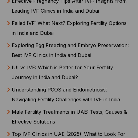
Effective Pregnancy Tips After IVF: Insights from
Leading IVF Clinics in India and Dubai
Failed IVF: What Next? Exploring Fertility Options
in India and Dubai
Exploring Egg Freezing and Embryo Preservation:
Best IVF Clinics in India and Dubai
IUI vs IVF: Which is Better for Your Fertility
Journey in India and Dubai?
Understanding PCOS and Endometriosis:
Navigating Fertility Challenges with IVF in India
Male Fertility Treatments in UAE: Tests, Causes &
Effective Solutions
Top IVF Clinics in UAE (2025): What to Look For