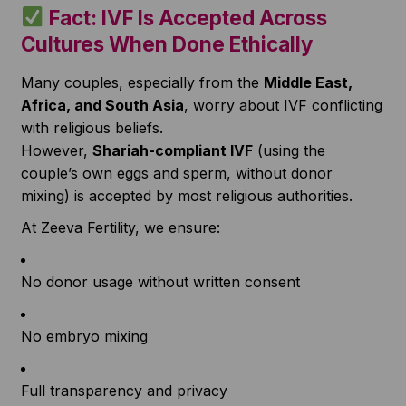
Fact: IVF Is Accepted Across
Cultures When Done Ethically
Many couples, especially from the
Middle East,
Africa, and South Asia
, worry about IVF conflicting
with religious beliefs.
However,
Shariah-compliant IVF
(using the
couple’s own eggs and sperm, without donor
mixing) is accepted by most religious authorities.
At Zeeva Fertility, we ensure:
No donor usage without written consent
No embryo mixing
Full transparency and privacy