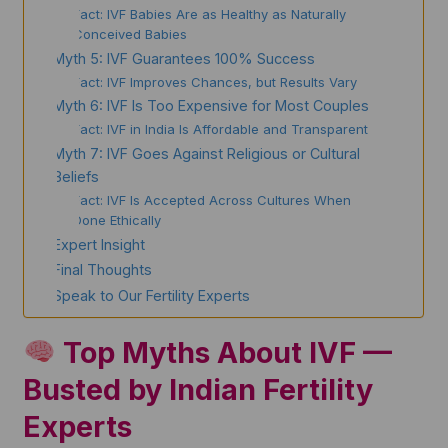
Fact: IVF Babies Are as Healthy as Naturally
Conceived Babies
Myth 5: IVF Guarantees 100% Success
Fact: IVF Improves Chances, but Results Vary
Myth 6: IVF Is Too Expensive for Most Couples
Fact: IVF in India Is Affordable and Transparent
Myth 7: IVF Goes Against Religious or Cultural
Beliefs
Fact: IVF Is Accepted Across Cultures When
Done Ethically
Expert Insight
Final Thoughts
Speak to Our Fertility Experts
Top Myths About IVF —
Busted by Indian Fertility
Experts