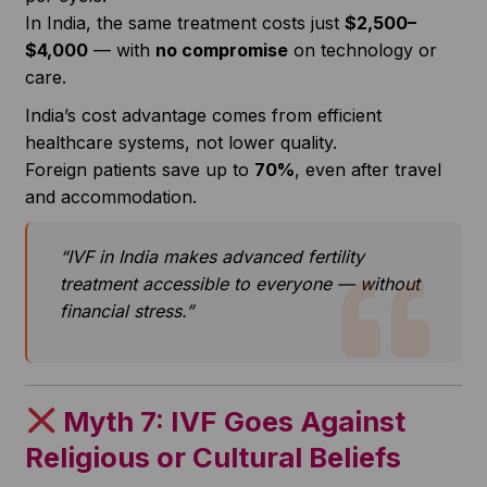
In India, the same treatment costs just
$2,500–
$4,000
— with
no compromise
on technology or
care.
India’s cost advantage comes from efficient
healthcare systems, not lower quality.
Foreign patients save up to
70%
, even after travel
and accommodation.
“IVF in India makes advanced fertility
treatment accessible to everyone — without
financial stress.”
Myth 7: IVF Goes Against
Religious or Cultural Beliefs