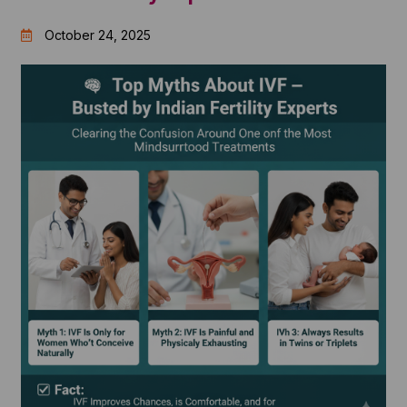
October 24, 2025