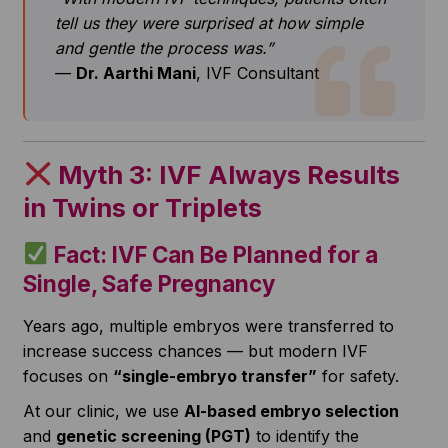
tell us they were surprised at how simple
and gentle the process was.”
—
Dr. Aarthi Mani
, IVF Consultant
Myth 3: IVF Always Results
in Twins or Triplets
Fact: IVF Can Be Planned for a
Single, Safe Pregnancy
Years ago, multiple embryos were transferred to
increase success chances — but modern IVF
focuses on
“single-embryo transfer”
for safety.
At our clinic, we use
AI-based embryo selection
and
genetic screening (PGT)
to identify the