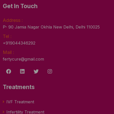
Get In Touch
Address :
P- 90 Jamia Nagar Okhla New Delhi, Delhi 110025
Tel :
+919044346292
Mail :
fertycure@gmail.com
Treatments
IVF Treatment
Infertility Treatment