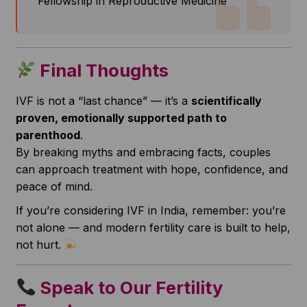
Fellowship in Reproductive Medicine
Final Thoughts
IVF is not a “last chance” — it’s a
scientifically
proven, emotionally supported path to
parenthood
.
By breaking myths and embracing facts, couples
can approach treatment with hope, confidence, and
peace of mind.
If you’re considering IVF in India, remember: you’re
not alone — and modern fertility care is built to help,
not hurt.
Speak to Our Fertility