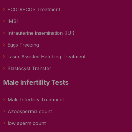
PCOD/PCOS Treatment
IMSI
Intrauterine insemination (IUI)
Eggs Freezing
Laser Assisted Hatching Treatment
Blastocyst Transfer
Male Infertility Tests
Male Infertility Treatment
Azoospermia count
low sperm count