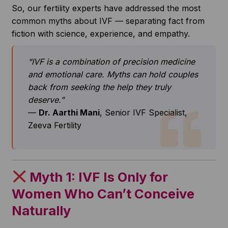
So, our fertility experts have addressed the most
common myths about IVF — separating fact from
fiction with science, experience, and empathy.
“IVF is a combination of precision medicine
and emotional care. Myths can hold couples
back from seeking the help they truly
deserve.”
—
Dr. Aarthi Mani
, Senior IVF Specialist,
Zeeva Fertility
Myth 1: IVF Is Only for
Women Who Can’t Conceive
Naturally