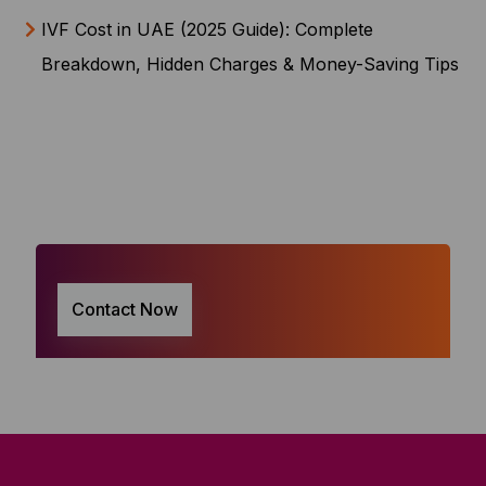
IVF Cost in UAE (2025 Guide): Complete
Breakdown, Hidden Charges & Money-Saving Tips
Contact Now