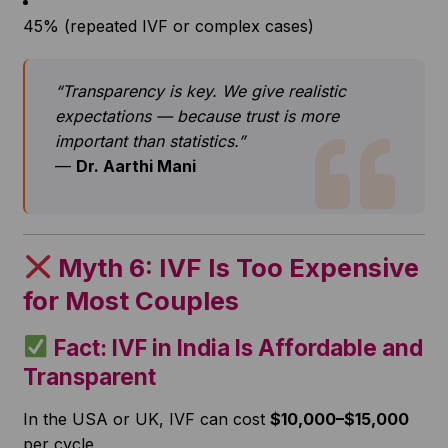
45% (repeated IVF or complex cases)
“Transparency is key. We give realistic
expectations — because trust is more
important than statistics.”
—
Dr. Aarthi Mani
Myth 6: IVF Is Too Expensive
for Most Couples
Fact: IVF in India Is Affordable and
Transparent
In the USA or UK, IVF can cost
$10,000–$15,000
per cycle.