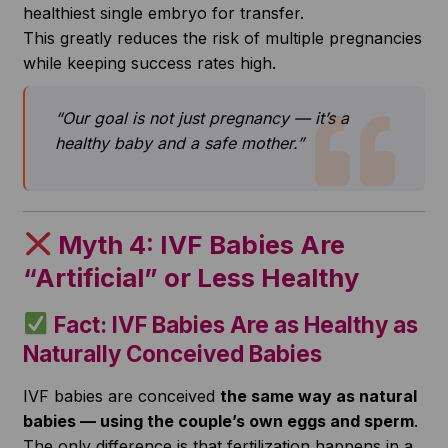
healthiest single embryo for transfer.
This greatly reduces the risk of multiple pregnancies
while keeping success rates high.
“Our goal is not just pregnancy — it’s a
healthy baby and a safe mother.”
Myth 4: IVF Babies Are
“Artificial” or Less Healthy
Fact: IVF Babies Are as Healthy as
Naturally Conceived Babies
IVF babies are conceived
the same way as natural
babies — using the couple’s own eggs and sperm
.
The only difference is that fertilization happens in a