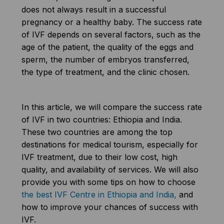
does not always result in a successful
pregnancy or a healthy baby. The success rate
of IVF depends on several factors, such as the
age of the patient, the quality of the eggs and
sperm, the number of embryos transferred,
the type of treatment, and the clinic chosen.
In this article, we will compare the success rate
of IVF in two countries: Ethiopia and India.
These two countries are among the top
destinations for medical tourism, especially for
IVF treatment, due to their low cost, high
quality, and availability of services. We will also
provide you with some tips on how to choose
the best IVF Centre in Ethiopia and India,
and
how to improve your chances of success with
IVF.