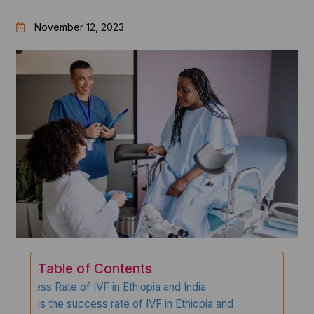
November 12, 2023
Table of Contents
Success Rate of IVF in Ethiopia and India
What is the success rate of IVF in Ethiopia and