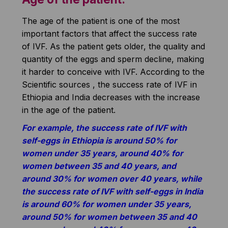
The age of the patient is one of the most
important factors that affect the success rate
of IVF. As the patient gets older, the quality and
quantity of the eggs and sperm decline, making
it harder to conceive with IVF. According to the
Scientific sources , the success rate of IVF in
Ethiopia and India decreases with the increase
in the age of the patient.
For example, the success rate of IVF with
self-eggs in Ethiopia is around 50% for
women under 35 years, around 40% for
women between 35 and 40 years, and
around 30% for women over 40 years, while
the success rate of IVF with self-eggs in India
is around 60% for women under 35 years,
around 50% for women between 35 and 40