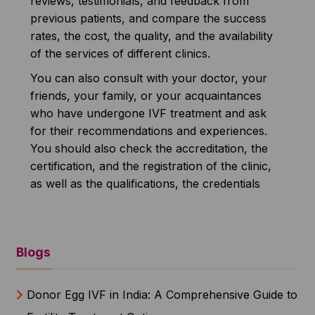
reviews, testimonials, and feedback from
previous patients, and compare the success
rates, the cost, the quality, and the availability
of the services of different clinics.
You can also consult with your doctor, your
friends, your family, or your acquaintances
who have undergone IVF treatment and ask
for their recommendations and experiences.
You should also check the accreditation, the
certification, and the registration of the clinic,
as well as the qualifications, the credentials
Blogs
Donor Egg IVF in India: A Comprehensive Guide to