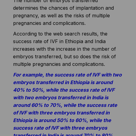
The number of embryos transferred
determines the chances of implantation and
pregnancy, as well as the risks of multiple
pregnancies and complications.
According to the web search results, the
success rate of IVF in Ethiopia and India
increases with the increase in the number of
embryos transferred, but so does the risk of
multiple pregnancies and complications.
For example, the success rate of IVF with two
embryos transferred in Ethiopia is around
40% to 50%, while the success rate of IVF
with two embryos transferred in India is
around 60% to 70%, while the success rate
of IVF with three embryos transferred in
Ethiopia is around 50% to 60%, while the
success rate of IVF with three embryos
transferred in India is around 70% to 80%.