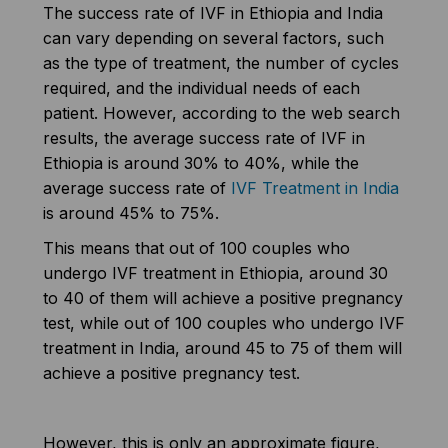
The success rate of IVF in Ethiopia and India
can vary depending on several factors, such
as the type of treatment, the number of cycles
required, and the individual needs of each
patient. However, according to the web search
results, the average success rate of IVF in
Ethiopia is around 30% to 40%, while the
average success rate of
IVF Treatment in India
is around 45% to 75%.
This means that out of 100 couples who
undergo IVF treatment in Ethiopia, around 30
to 40 of them will achieve a positive pregnancy
test, while out of 100 couples who undergo IVF
treatment in India, around 45 to 75 of them will
achieve a positive pregnancy test.
However, this is only an approximate figure,