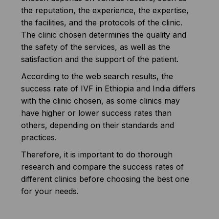
the reputation, the experience, the expertise,
the facilities, and the protocols of the clinic.
The clinic chosen determines the quality and
the safety of the services, as well as the
satisfaction and the support of the patient.
According to the web search results, the
success rate of IVF in Ethiopia and India differs
with the clinic chosen, as some clinics may
have higher or lower success rates than
others, depending on their standards and
practices.
Therefore, it is important to do thorough
research and compare the success rates of
different clinics before choosing the best one
for your needs.