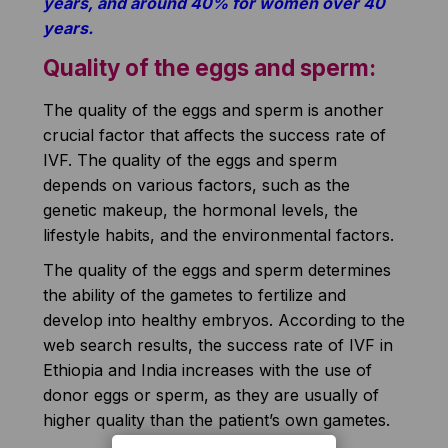
years, and around 40% for women over 40
years.
Quality of the eggs and sperm:
The quality of the eggs and sperm is another
crucial factor that affects the success rate of
IVF. The quality of the eggs and sperm
depends on various factors, such as the
genetic makeup, the hormonal levels, the
lifestyle habits, and the environmental factors.
The quality of the eggs and sperm determines
the ability of the gametes to fertilize and
develop into healthy embryos. According to the
web search results, the success rate of IVF in
Ethiopia and India increases with the use of
donor eggs or sperm, as they are usually of
higher quality than the patient’s own gametes.