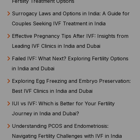
Fertility Treatment Options
Surrogacy Laws and Options in India: A Guide for
Couples Seeking IVF Treatment in India
Effective Pregnancy Tips After IVF: Insights from
Leading IVF Clinics in India and Dubai
Failed IVF: What Next? Exploring Fertility Options
in India and Dubai
Exploring Egg Freezing and Embryo Preservation:
Best IVF Clinics in India and Dubai
IUI vs IVF: Which is Better for Your Fertility
Journey in India and Dubai?
Understanding PCOS and Endometriosis:
Navigating Fertility Challenges with IVF in India