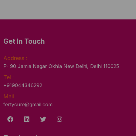
Get In Touch
Address :
P- 90 Jamia Nagar Okhla New Delhi, Delhi 110025
Tel :
+919044346292
Mail :
fertycure@gmail.com