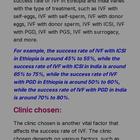
success rate of IVF in Ethiopia and India varies
with the type of treatment, such as IVF with
self-eggs, IVF with self-sperm, IVF with donor
eggs, IVF with donor sperm, IVF with ICSI, IVF
with PGD, IVF with PGS, IVF with surrogacy,
and more.
For example, the success rate of IVF with ICSI
in Ethiopia is around 45% to 55%, while the
success rate of IVF with ICSI in India is around
65% to 75%, while the success rate of IVF
with PGD in Ethiopia is around 50% to 60%,
while the success rate of IVF with PGD in India
is around 70% to 80%.
Clinic chosen:
The clinic chosen is another vital factor that
affects the success rate of IVF. The clinic
chosen depends on various factors, such as