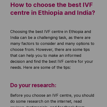
How to choose the best IVF
centre in Ethiopia and India?
Choosing the best IVF centre in Ethiopia and
India can be a challenging task, as there are
many factors to consider and many options to
choose from. However, there are some tips
that can help you to make an informed
decision and find the best IVF centre for your
needs. Here are some of the tips:
Do your research:
Before you choose an IVF centre, you should
do some research on the internet, read