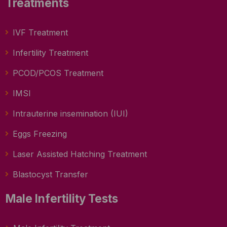
Treatments
IVF Treatment
Infertility Treatment
PCOD/PCOS Treatment
IMSI
Intrauterine insemination (IUI)
Eggs Freezing
Laser Assisted Hatching Treatment
Blastocyst Transfer
Male Infertility Tests