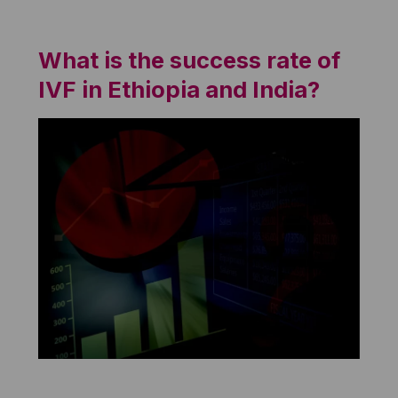
What is the success rate of
IVF in Ethiopia and India?