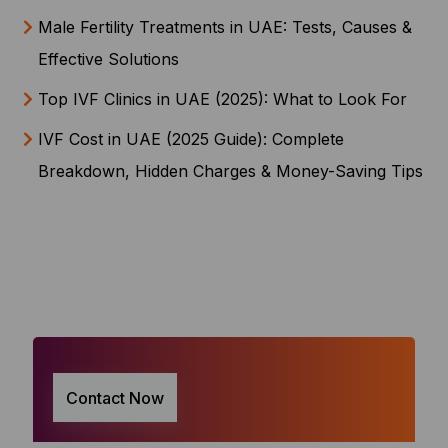
Male Fertility Treatments in UAE: Tests, Causes &
Effective Solutions
Top IVF Clinics in UAE (2025): What to Look For
IVF Cost in UAE (2025 Guide): Complete
Breakdown, Hidden Charges & Money-Saving Tips
Contact Now