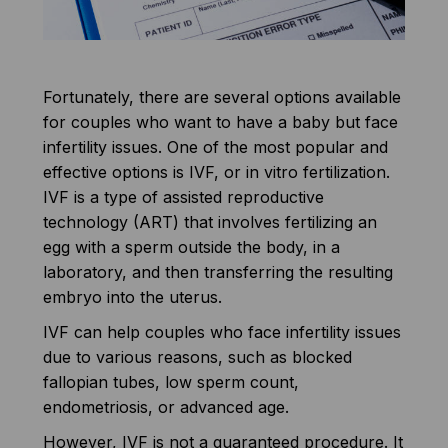
Fortunately, there are several options available
for couples who want to have a baby but face
infertility issues. One of the most popular and
effective options is IVF, or in vitro fertilization.
IVF is a type of assisted reproductive
technology (ART) that involves fertilizing an
egg with a sperm outside the body, in a
laboratory, and then transferring the resulting
embryo into the uterus.
IVF can help couples who face infertility issues
due to various reasons, such as blocked
fallopian tubes, low sperm count,
endometriosis, or advanced age.
However, IVF is not a guaranteed procedure. It