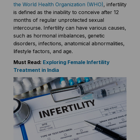
the World Health Organization (WHO)
, infertility
is defined as the inability to conceive after 12
months of regular unprotected sexual
intercourse. Infertility can have various causes,
such as hormonal imbalances, genetic
disorders, infections, anatomical abnormalities,
lifestyle factors, and age.
Must Read:
Exploring Female Infertility
Treatment in India