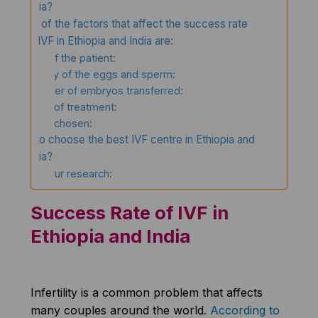
India?
Some of the factors that affect the success rate
of IVF in Ethiopia and India are:
Age of the patient:
Quality of the eggs and sperm:
Number of embryos transferred:
Type of treatment:
Clinic chosen:
How to choose the best IVF centre in Ethiopia and
India?
Do your research:
Success Rate of IVF in
Ethiopia and India
Infertility is a common problem that affects
many couples around the world.
According to