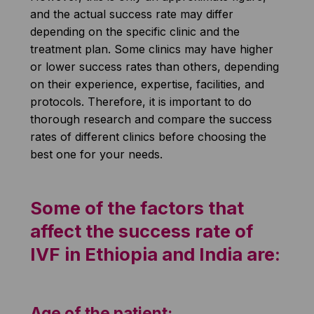
and the actual success rate may differ
depending on the specific clinic and the
treatment plan. Some clinics may have higher
or lower success rates than others, depending
on their experience, expertise, facilities, and
protocols. Therefore, it is important to do
thorough research and compare the success
rates of different clinics before choosing the
best one for your needs.
Some of the factors that
affect the success rate of
IVF in Ethiopia and India are:
Age of the patient: