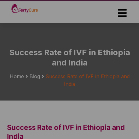
Skip
to
the
content
Success Rate of IVF in Ethiopia
and India
Home
Blog
Success Rate of IVF in Ethiopia and
India
Success Rate of IVF in Ethiopia and
India