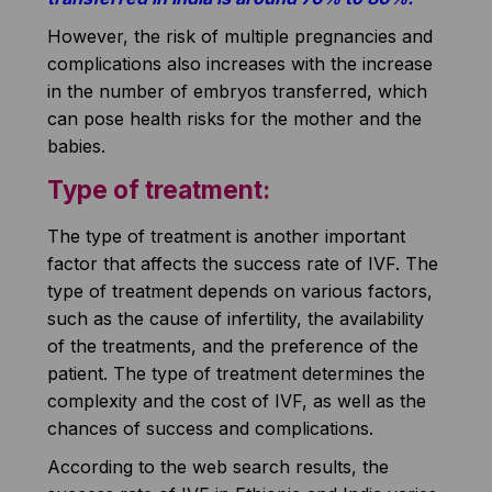
However, the risk of multiple pregnancies and
complications also increases with the increase
in the number of embryos transferred, which
can pose health risks for the mother and the
babies.
Type of treatment:
The type of treatment is another important
factor that affects the success rate of IVF. The
type of treatment depends on various factors,
such as the cause of infertility, the availability
of the treatments, and the preference of the
patient. The type of treatment determines the
complexity and the cost of IVF, as well as the
chances of success and complications.
According to the web search results, the