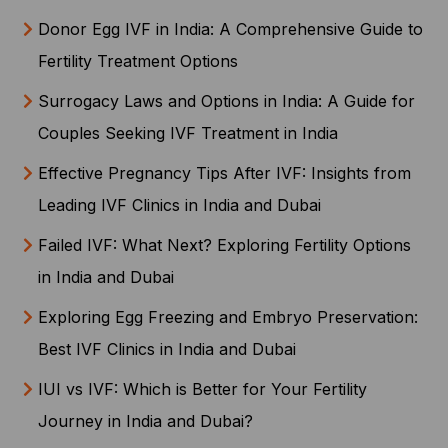
Donor Egg IVF in India: A Comprehensive Guide to
Fertility Treatment Options
Surrogacy Laws and Options in India: A Guide for
Couples Seeking IVF Treatment in India
Effective Pregnancy Tips After IVF: Insights from
Leading IVF Clinics in India and Dubai
Failed IVF: What Next? Exploring Fertility Options
in India and Dubai
Exploring Egg Freezing and Embryo Preservation:
Best IVF Clinics in India and Dubai
IUI vs IVF: Which is Better for Your Fertility
Journey in India and Dubai?