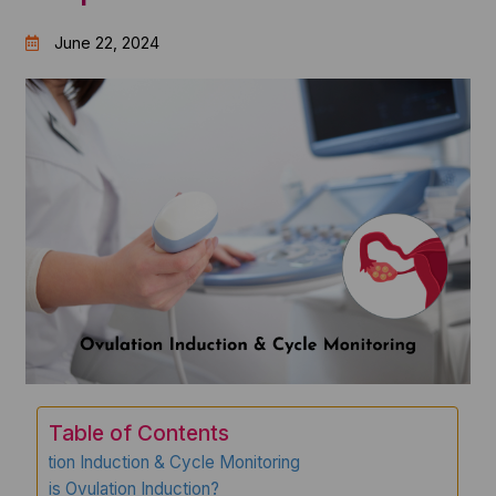
June 22, 2024
Table of Contents
Ovulation Induction & Cycle Monitoring
What is Ovulation Induction?