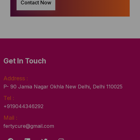
Contact Now
Get In Touch
Address :
P- 90 Jamia Nagar Okhla New Delhi, Delhi 110025
Tel :
+919044346292
Mail :
fertycure@gmail.com