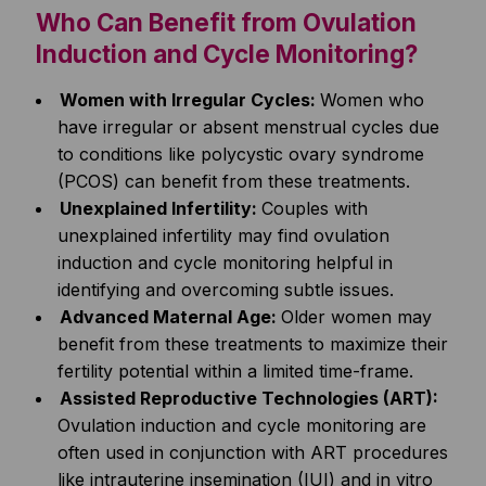
Who Can Benefit from Ovulation
Induction and Cycle Monitoring?
Women with Irregular Cycles:
Women who
have irregular or absent menstrual cycles due
to conditions like polycystic ovary syndrome
(PCOS) can benefit from these treatments.
Unexplained Infertility:
Couples with
unexplained infertility may find ovulation
induction and cycle monitoring helpful in
identifying and overcoming subtle issues.
Advanced Maternal Age:
Older women may
benefit from these treatments to maximize their
fertility potential within a limited time-frame.
Assisted Reproductive Technologies (ART):
Ovulation induction and cycle monitoring are
often used in conjunction with ART procedures
like intrauterine insemination (IUI) and in vitro