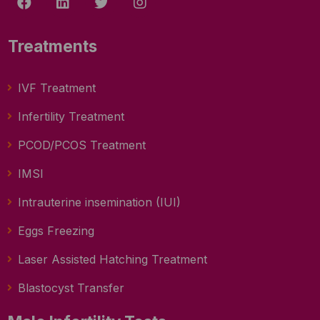
Treatments
IVF Treatment
Infertility Treatment
PCOD/PCOS Treatment
IMSI
Intrauterine insemination (IUI)
Eggs Freezing
Laser Assisted Hatching Treatment
Blastocyst Transfer