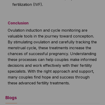
fertilization (IVF).
Conclusion
Ovulation induction and cycle monitoring are
valuable tools in the journey toward conception.
By stimulating ovulation and carefully tracking the
menstrual cycle, these treatments increase the
chances of successful pregnancy. Understanding
these processes can help couples make informed
decisions and work effectively with their fertility
specialists. With the right approach and support,
many couples find hope and success through
these advanced fertility treatments.
Blogs