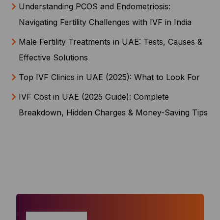
Understanding PCOS and Endometriosis:
Navigating Fertility Challenges with IVF in India
Male Fertility Treatments in UAE: Tests, Causes &
Effective Solutions
Top IVF Clinics in UAE (2025): What to Look For
IVF Cost in UAE (2025 Guide): Complete
Breakdown, Hidden Charges & Money-Saving Tips