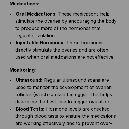
Medications:
Oral Medications:
These medications help
stimulate the ovaries by encouraging the body
to produce more of the hormones that
regulate ovulation.
Injectable Hormones:
These hormones
directly stimulate the ovaries and are often
used when oral medications are not effective.
Monitoring:
Ultrasound:
Regular ultrasound scans are
used to monitor the development of ovarian
follicles (which contain the eggs). This helps
determine the best time to trigger ovulation.
Blood Tests:
Hormone levels are checked
through blood tests to ensure the medications
are working effectively and to prevent over-