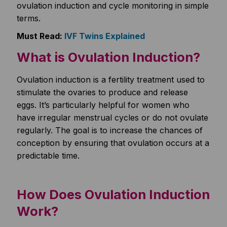
ovulation induction and cycle monitoring in simple
terms.
Must Read:
IVF Twins Explained
What is Ovulation Induction?
Ovulation induction is a fertility treatment used to
stimulate the ovaries to produce and release
eggs. It’s particularly helpful for women who
have irregular menstrual cycles or do not ovulate
regularly. The goal is to increase the chances of
conception by ensuring that ovulation occurs at a
predictable time.
How Does Ovulation Induction
Work?