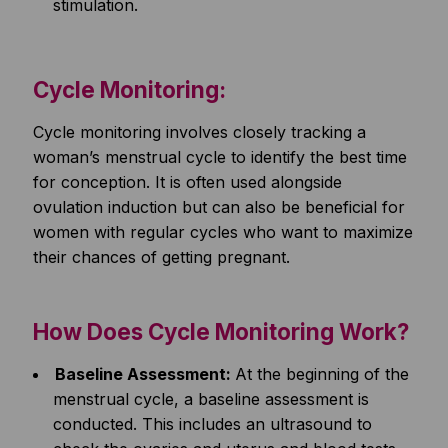
stimulation.
Cycle Monitoring:
Cycle monitoring involves closely tracking a
woman’s menstrual cycle to identify the best time
for conception. It is often used alongside
ovulation induction but can also be beneficial for
women with regular cycles who want to maximize
their chances of getting pregnant.
How Does Cycle Monitoring Work?
Baseline Assessment:
At the beginning of the
menstrual cycle, a baseline assessment is
conducted. This includes an ultrasound to