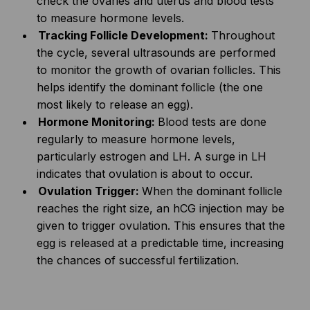
check the ovaries and uterus and blood tests
to measure hormone levels.
Tracking Follicle Development:
Throughout
the cycle, several ultrasounds are performed
to monitor the growth of ovarian follicles. This
helps identify the dominant follicle (the one
most likely to release an egg).
Hormone Monitoring:
Blood tests are done
regularly to measure hormone levels,
particularly estrogen and LH. A surge in LH
indicates that ovulation is about to occur.
Ovulation Trigger:
When the dominant follicle
reaches the right size, an hCG injection may be
given to trigger ovulation. This ensures that the
egg is released at a predictable time, increasing
the chances of successful fertilization.