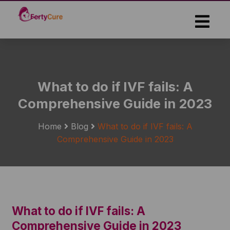
Skip
to
the
content
What to do if IVF fails: A
Comprehensive Guide in 2023
Home
Blog
What to do if IVF fails: A
Comprehensive Guide in 2023
What to do if IVF fails: A
Comprehensive Guide in 2023