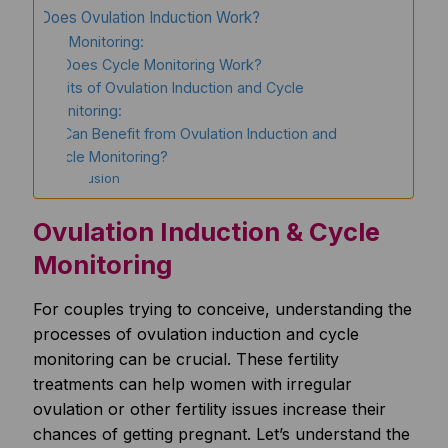
How Does Ovulation Induction Work?
Cycle Monitoring:
How Does Cycle Monitoring Work?
Benefits of Ovulation Induction and Cycle
Monitoring:
Who Can Benefit from Ovulation Induction and
Cycle Monitoring?
Conclusion
Ovulation Induction & Cycle
Monitoring
For couples trying to conceive, understanding the
processes of ovulation induction and cycle
monitoring can be crucial. These fertility
treatments can help women with irregular
ovulation or other fertility issues increase their
chances of getting pregnant. Let’s understand the