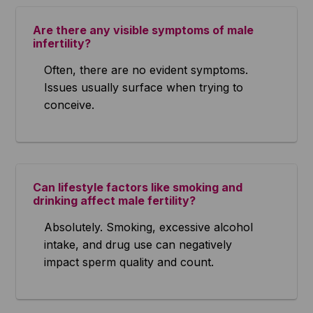
Are there any visible symptoms of male
infertility?
Often, there are no evident symptoms.
Issues usually surface when trying to
conceive.
Can lifestyle factors like smoking and
drinking affect male fertility?
Absolutely. Smoking, excessive alcohol
intake, and drug use can negatively
impact sperm quality and count.