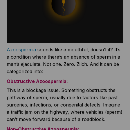
Azoospermia
sounds like a mouthful, doesn’t it? It’s
a condition where there’s an absence of sperm in a
man’s ejaculate. Not one. Zero. Zilch. And it can be
categorized into:
Obstructive
Azoospermia
:
This is a blockage issue. Something obstructs the
pathway of sperm, usually due to factors like past
surgeries, infections, or congenital defects. Imagine
a traffic jam on the highway, where vehicles (sperm)
can’t move forward because of a roadblock.
Non-Obstructive
Azoospermia
: