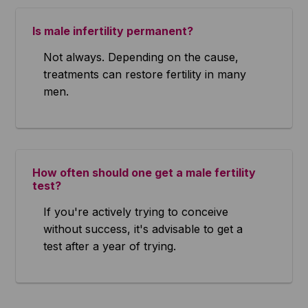
Is male infertility permanent?
Not always. Depending on the cause,
treatments can restore fertility in many
men.
How often should one get a male fertility
test?
If you're actively trying to conceive
without success, it's advisable to get a
test after a year of trying.