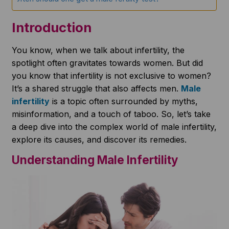
Introduction
You know, when we talk about infertility, the
spotlight often gravitates towards women. But did
you know that infertility is not exclusive to women?
It’s a shared struggle that also affects men.
Male
infertility
is a topic often surrounded by myths,
misinformation, and a touch of taboo. So, let’s take
a deep dive into the complex world of male infertility,
explore its causes, and discover its remedies.
Understanding Male Infertility