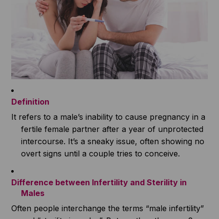
Definition
It refers to a male’s inability to cause pregnancy in a
fertile female partner after a year of unprotected
intercourse. It’s a sneaky issue, often showing no
overt signs until a couple tries to conceive.
Difference between Infertility and Sterility in
Males
Often people interchange the terms “male infertility”