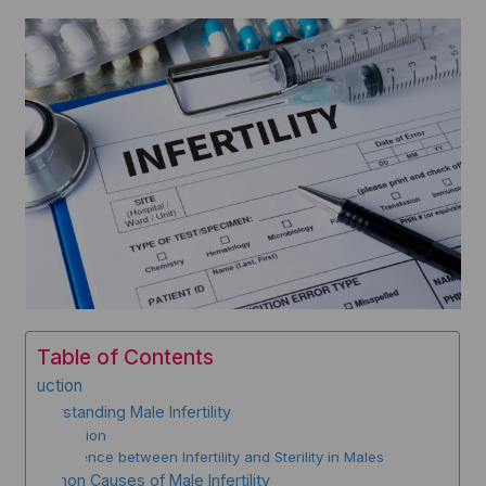
Table of Contents
Introduction
Understanding Male Infertility
Definition
Difference between Infertility and Sterility in Males
Common Causes of Male Infertility