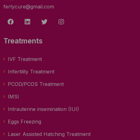
fertycure@gmail.com
Treatments
IVF Treatment
Infertility Treatment
PCOD/PCOS Treatment
IMSI
Intrauterine insemination (IUI)
Eggs Freezing
Laser Assisted Hatching Treatment