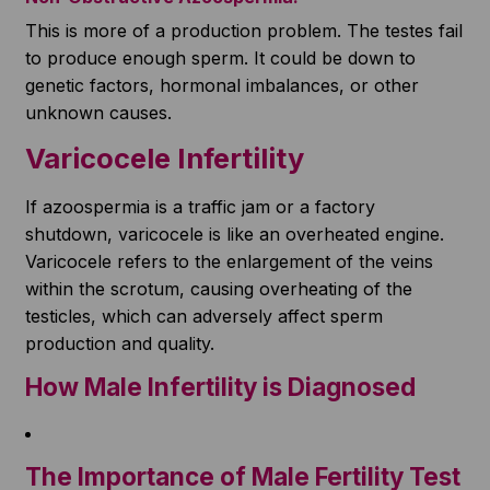
This is more of a production problem. The testes fail
to produce enough sperm. It could be down to
genetic factors, hormonal imbalances, or other
unknown causes.
Varicocele Infertility
If azoospermia is a traffic jam or a factory
shutdown, varicocele is like an overheated engine.
Varicocele refers to the enlargement of the veins
within the scrotum, causing overheating of the
testicles, which can adversely affect sperm
production and quality.
How Male Infertility is Diagnosed
The Importance of Male Fertility Test