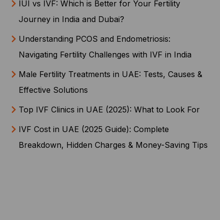
IUI vs IVF: Which is Better for Your Fertility
Journey in India and Dubai?
Understanding PCOS and Endometriosis:
Navigating Fertility Challenges with IVF in India
Male Fertility Treatments in UAE: Tests, Causes &
Effective Solutions
Top IVF Clinics in UAE (2025): What to Look For
IVF Cost in UAE (2025 Guide): Complete
Breakdown, Hidden Charges & Money-Saving Tips