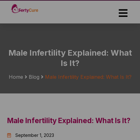
Skip
to
the
content
Male Infertility Explained: What
Is It?
Home
Blog
Male Infertility Explained: What Is It?
Male Infertility Explained: What Is It?
September 1, 2023