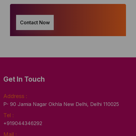
Contact Now
Get In Touch
Address :
P- 90 Jamia Nagar Okhla New Delhi, Delhi 110025
Tel :
+919044346292
Mail :