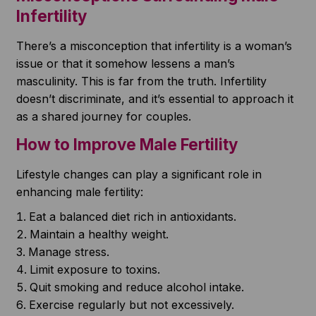
Infertility
There’s a misconception that infertility is a woman’s
issue or that it somehow lessens a man’s
masculinity. This is far from the truth. Infertility
doesn’t discriminate, and it’s essential to approach it
as a shared journey for couples.
How to Improve Male Fertility
Lifestyle changes can play a significant role in
enhancing male fertility:
Eat a balanced diet rich in antioxidants.
Maintain a healthy weight.
Manage stress.
Limit exposure to toxins.
Quit smoking and reduce alcohol intake.
Exercise regularly but not excessively.