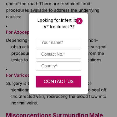
end of the road. There are treatments and
procedures available to address the underlying
causes:
Looking for Infertility/
X
IVF treatment ??
For Azoospermia
Depending on whether it’s obstructive or non-
obstructive, treatments can range from surgical
procedures to retrieve sperm directly from the
testes to hormonal therapies and medications.
For Varicocele
Surgery is the most common treatment for
significant varicocele infertility. It aims to seal off
the affected vein, redirecting the blood flow into
normal veins.
Misconceptions Surrounding Male