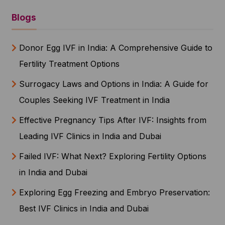
Blogs
Donor Egg IVF in India: A Comprehensive Guide to
Fertility Treatment Options
Surrogacy Laws and Options in India: A Guide for
Couples Seeking IVF Treatment in India
Effective Pregnancy Tips After IVF: Insights from
Leading IVF Clinics in India and Dubai
Failed IVF: What Next? Exploring Fertility Options
in India and Dubai
Exploring Egg Freezing and Embryo Preservation:
Best IVF Clinics in India and Dubai