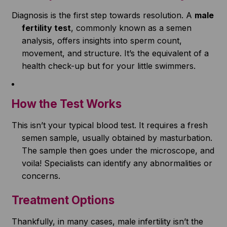
Diagnosis is the first step towards resolution. A
male
fertility test
, commonly known as a semen
analysis, offers insights into sperm count,
movement, and structure. It’s the equivalent of a
health check-up but for your little swimmers.
How the Test Works
This isn’t your typical blood test. It requires a fresh
semen sample, usually obtained by masturbation.
The sample then goes under the microscope, and
voila! Specialists can identify any abnormalities or
concerns.
Treatment Options
Thankfully, in many cases, male infertility isn’t the