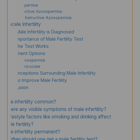
Azoospermia
Obstructive Azoospermia:
Non-Obstructive Azoospermia:
Varicocele Infertility
How Male Infertility is Diagnosed
The Importance of Male Fertility Test
How the Test Works
Treatment Options
For Azoospermia
For Varicocele
Misconceptions Surrounding Male Infertility
How to Improve Male Fertility
Conclusion
FAQs
Is male infertility common?
Are there any visible symptoms of male infertility?
Can lifestyle factors like smoking and drinking affect
male fertility?
Is male infertility permanent?
How often should one get a male fertility test?