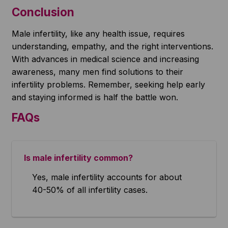
Conclusion
Male infertility, like any health issue, requires
understanding, empathy, and the right interventions.
With advances in medical science and increasing
awareness, many men find solutions to their
infertility problems. Remember, seeking help early
and staying informed is half the battle won.
FAQs
Is male infertility common?
Yes, male infertility accounts for about
40-50% of all infertility cases.