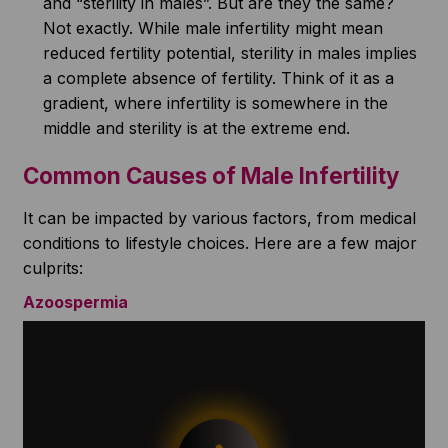
and “sterility in males”. But are they the same?
Not exactly. While male infertility might mean
reduced fertility potential, sterility in males implies
a complete absence of fertility. Think of it as a
gradient, where infertility is somewhere in the
middle and sterility is at the extreme end.
Common Causes of Male Infertility
It can be impacted by various factors, from medical
conditions to lifestyle choices. Here are a few major
culprits:
Azoospermia