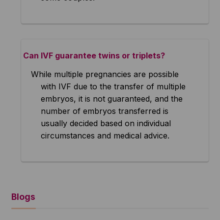
Can IVF guarantee twins or triplets?
While multiple pregnancies are possible
with IVF due to the transfer of multiple
embryos, it is not guaranteed, and the
number of embryos transferred is
usually decided based on individual
circumstances and medical advice.
Blogs