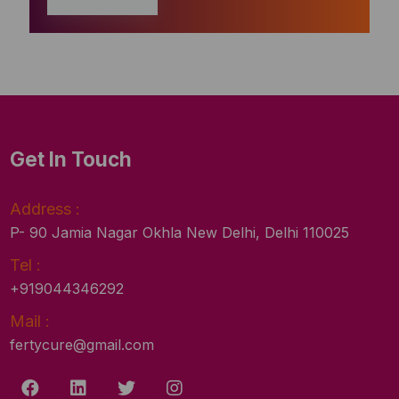
Get In Touch
Address :
P- 90 Jamia Nagar Okhla New Delhi, Delhi 110025
Tel :
+919044346292
Mail :
fertycure@gmail.com