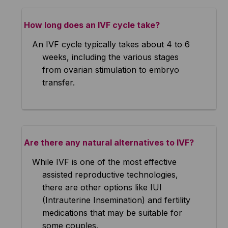
How long does an IVF cycle take?
An IVF cycle typically takes about 4 to 6
weeks, including the various stages
from ovarian stimulation to embryo
transfer.
Are there any natural alternatives to IVF?
While IVF is one of the most effective
assisted reproductive technologies,
there are other options like IUI
(Intrauterine Insemination) and fertility
medications that may be suitable for
some couples.