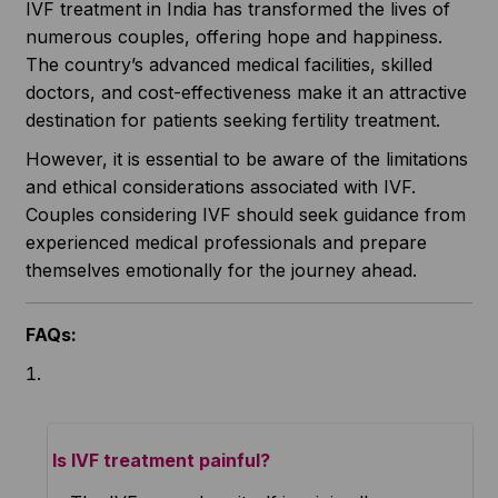
IVF treatment in India has transformed the lives of
numerous couples, offering hope and happiness.
The country’s advanced medical facilities, skilled
doctors, and cost-effectiveness make it an attractive
destination for patients seeking fertility treatment.
However, it is essential to be aware of the limitations
and ethical considerations associated with IVF.
Couples considering IVF should seek guidance from
experienced medical professionals and prepare
themselves emotionally for the journey ahead.
FAQs:
Is IVF treatment painful?