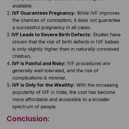
available.
IVF Guarantees Pregnancy:
While IVF improves
the chances of conception, it does not guarantee
a successful pregnancy in all cases.
IVF Leads to Severe Birth Defects:
Studies have
shown that the risk of birth defects in IVF babies
is only slightly higher than in naturally conceived
children.
IVF is Painful and Risky:
IVF procedures are
generally well-tolerated, and the risk of
complications is minimal.
IVF is Only for the Wealthy:
With the increasing
popularity of IVF in India, the cost has become
more affordable and accessible to a broader
spectrum of people.
Conclusion: