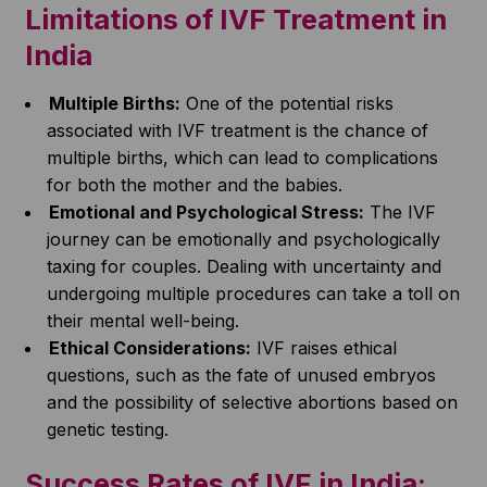
Limitations of IVF Treatment in
India
Multiple Births:
One of the potential risks
associated with IVF treatment is the chance of
multiple births, which can lead to complications
for both the mother and the babies.
Emotional and Psychological Stress:
The IVF
journey can be emotionally and psychologically
taxing for couples. Dealing with uncertainty and
undergoing multiple procedures can take a toll on
their mental well-being.
Ethical Considerations:
IVF raises ethical
questions, such as the fate of unused embryos
and the possibility of selective abortions based on
genetic testing.
Success Rates of IVF in India: