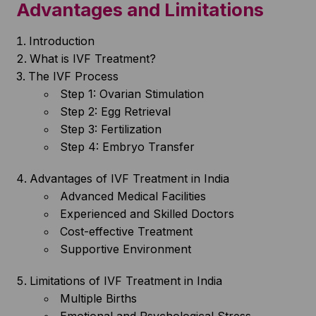
Advantages and Limitations
Introduction
What is IVF Treatment?
The IVF Process
Step 1: Ovarian Stimulation
Step 2: Egg Retrieval
Step 3: Fertilization
Step 4: Embryo Transfer
Advantages of IVF Treatment in India
Advanced Medical Facilities
Experienced and Skilled Doctors
Cost-effective Treatment
Supportive Environment
Limitations of IVF Treatment in India
Multiple Births