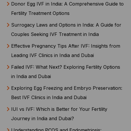
Donor Egg IVF in India: A Comprehensive Guide to
Fertility Treatment Options
Surrogacy Laws and Options in India: A Guide for
Couples Seeking IVF Treatment in India
Effective Pregnancy Tips After IVF: Insights from
Leading IVF Clinics in India and Dubai
Failed IVF: What Next? Exploring Fertility Options
in India and Dubai
Exploring Egg Freezing and Embryo Preservation:
Best IVF Clinics in India and Dubai
IUI vs IVF: Which is Better for Your Fertility
Journey in India and Dubai?
Understanding PCOS and Endometriosis: