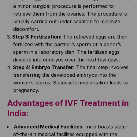
a minor surgical procedure is performed to
retrieve them from the ovaries. The procedure is
usually carried out under sedation to minimize
discomfort.
Step 3: Fertilization:
The retrieved eggs are then
fertilized with the partner’s sperm or a donor’s
sperm in a laboratory dish. The fertilized eggs
develop into embryos over the next few days.
Step 4: Embryo Transfer:
The final step involves
transferring the developed embryos into the
woman’s uterus. Successful implantation leads to
pregnancy.
Advantages of
IVF Treatment in
India
:
Advanced Medical Facilities:
India boasts state-
of-the-art medical facilities equipped with the