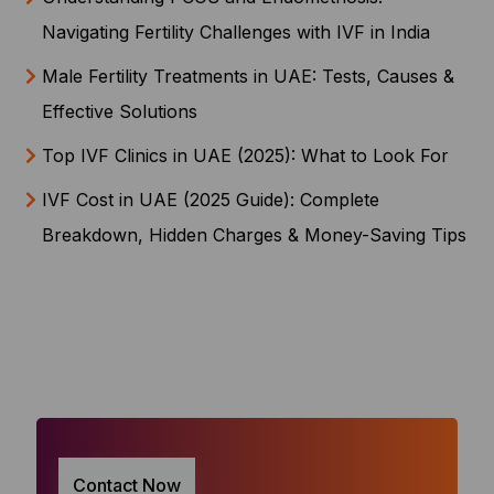
Navigating Fertility Challenges with IVF in India
Male Fertility Treatments in UAE: Tests, Causes &
Effective Solutions
Top IVF Clinics in UAE (2025): What to Look For
IVF Cost in UAE (2025 Guide): Complete
Breakdown, Hidden Charges & Money-Saving Tips
Contact Now