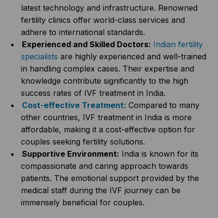
latest technology and infrastructure. Renowned
fertility clinics offer world-class services and
adhere to international standards.
Experienced and Skilled Doctors:
Indian fertility
specialists
are highly experienced and well-trained
in handling complex cases. Their expertise and
knowledge contribute significantly to the high
success rates of IVF treatment in India.
Cost-effective Treatment:
Compared to many
other countries, IVF treatment in India is more
affordable, making it a cost-effective option for
couples seeking fertility solutions.
Supportive Environment:
India is known for its
compassionate and caring approach towards
patients. The emotional support provided by the
medical staff during the IVF journey can be
immensely beneficial for couples.