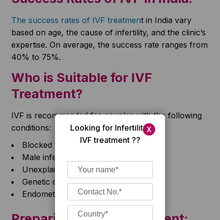
The success rates of IVF treatmen
t in India vary
based on age, the cause of infertility, and the clinic’s
expertise. On average, the success rate ranges from
40% to 75%.
Who is Suitable for IVF
Treatment?
IVF is recommended for couples with the following
Looking for Infertility/
conditions:
X
IVF treatment ??
Blocked fallopian tubes
Male infertility issues
Unexplained infertility
Genetic disorders
Endometriosis
Preparing for IVF Treatment: