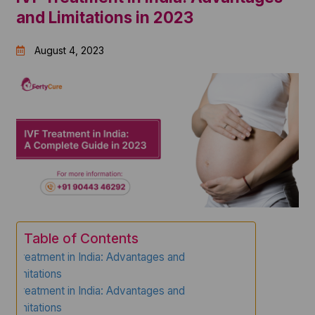
and Limitations in 2023
August 4, 2023
Table of Contents
IVF Treatment in India: Advantages and
Limitations
IVF Treatment in India: Advantages and
Limitations