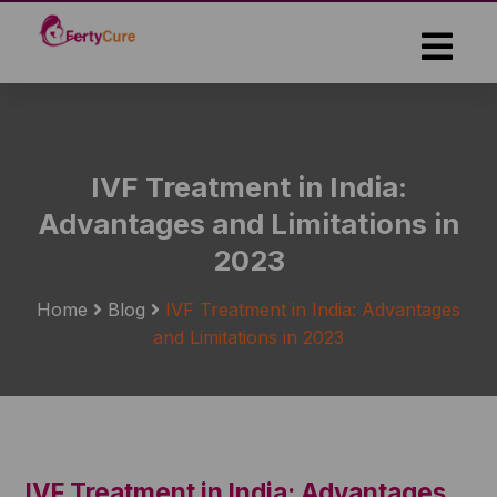
Skip
to
the
content
IVF Treatment in India:
Advantages and Limitations in
2023
Home
Blog
IVF Treatment in India: Advantages
and Limitations in 2023
IVF Treatment in India: Advantages