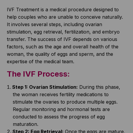
IVF Treatment is a medical procedure designed to
help couples who are unable to conceive naturally.
It involves several steps, including ovarian
stimulation, egg retrieval, fertilization, and embryo
transfer. The success of IVF depends on various
factors, such as the age and overall health of the
woman, the quality of eggs and sperm, and the
expertise of the medical team.
The IVF Process:
Step 1: Ovarian Stimulation:
During this phase,
the woman receives fertility medications to
stimulate the ovaries to produce multiple eggs.
Regular monitoring and hormonal tests are
conducted to assess the progress of egg
maturation.
Step 2: Egg Retrieval:
Once the eggs are mature,