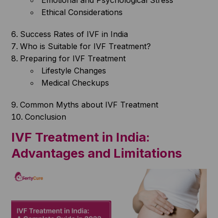
Emotional and Psychological Stress
Ethical Considerations
Success Rates of IVF in India
Who is Suitable for IVF Treatment?
Preparing for IVF Treatment
Lifestyle Changes
Medical Checkups
Common Myths about IVF Treatment
Conclusion
IVF Treatment in India:
Advantages and Limitations