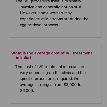
The IVF procedure itself is minimally
invasive and generally not painful.
However, some women may
experience mild discomfort during the
egg retrieval process.
What is the average cost of IVF treatment
in India?
The cost of IVF treatment in India can
vary depending on the clinic and the
specific procedures required. On
average, it ranges from $3,000 to
$6,000.