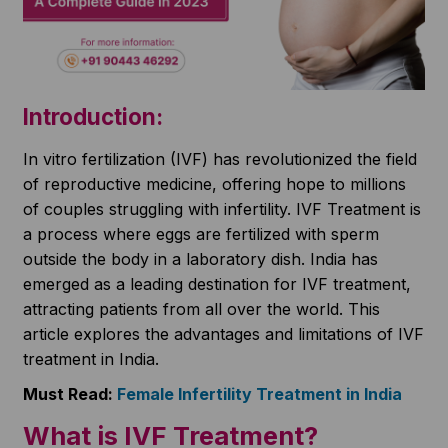
Introduction:
In vitro fertilization (IVF) has revolutionized the field
of reproductive medicine, offering hope to millions
of couples struggling with infertility. IVF Treatment is
a process where eggs are fertilized with sperm
outside the body in a laboratory dish. India has
emerged as a leading destination for IVF treatment,
attracting patients from all over the world. This
article explores the advantages and limitations of IVF
treatment in India.
Must Read:
Female Infertility Treatment in India
What is IVF Treatment?