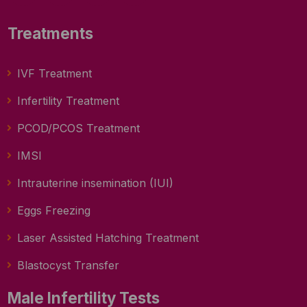
Treatments
IVF Treatment
Infertility Treatment
PCOD/PCOS Treatment
IMSI
Intrauterine insemination (IUI)
Eggs Freezing
Laser Assisted Hatching Treatment
Blastocyst Transfer
Male Infertility Tests