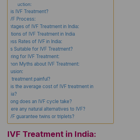
Introduction:
What is IVF Treatment?
The IVF Process:
Advantages of IVF Treatment in India:
Limitations of IVF Treatment in India
Success Rates of IVF in India:
Who is Suitable for IVF Treatment?
Preparing for IVF Treatment:
Common Myths about IVF Treatment:
Conclusion:
Is IVF treatment painful?
What is the average cost of IVF treatment in
India?
How long does an IVF cycle take?
Are there any natural alternatives to IVF?
Can IVF guarantee twins or triplets?
IVF Treatment in India: