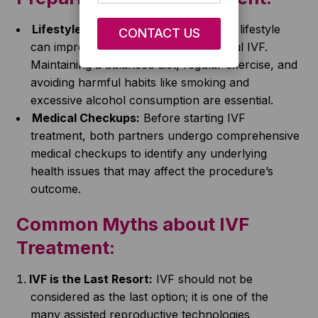
Lifestyle Changes:
Leading a healthy lifestyle
can improve the chances of successful IVF.
Maintaining a balanced diet, regular exercise, and
avoiding harmful habits like smoking and
excessive alcohol consumption are essential.
Medical Checkups:
Before starting IVF
treatment, both partners undergo comprehensive
medical checkups to identify any underlying
health issues that may affect the procedure’s
outcome.
Common Myths about IVF
Treatment:
IVF is the Last Resort:
IVF should not be
considered as the last option; it is one of the
many assisted reproductive technologies