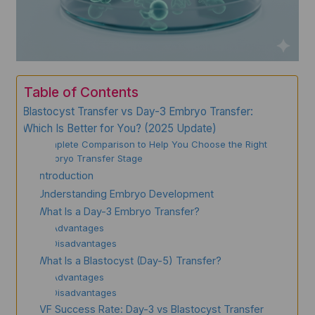
Table of Contents
Blastocyst Transfer vs Day-3 Embryo Transfer:
Which Is Better for You? (2025 Update)
A Complete Comparison to Help You Choose the Right
Embryo Transfer Stage
Introduction
Understanding Embryo Development
What Is a Day-3 Embryo Transfer?
Advantages
Disadvantages
What Is a Blastocyst (Day-5) Transfer?
Advantages
Disadvantages
IVF Success Rate: Day-3 vs Blastocyst Transfer