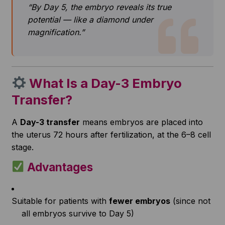
“By Day 5, the embryo reveals its true
potential — like a diamond under
magnification.”
What Is a Day-3 Embryo
Transfer?
A
Day-3 transfer
means embryos are placed into
the uterus 72 hours after fertilization, at the 6–8 cell
stage.
Advantages
Suitable for patients with
fewer embryos
(since not
all embryos survive to Day 5)