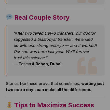
Real Couple Story
“After two failed Day-3 transfers, our doctor
suggested a blastocyst transfer. We ended
up with one strong embryo — and it worked!
Our son was born last year. We’ll forever
trust this science.”
— Fatima
& Rehan, Dubai
Stories like these prove that sometimes,
waiting just
two extra days can make all the difference.
Tips to Maximize Success