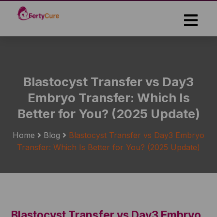
Skip
to
the
content
Blastocyst Transfer vs Day3
Embryo Transfer: Which Is
Better for You? (2025 Update)
Home
Blog
Blastocyst Transfer vs Day3 Embryo
Transfer: Which Is Better for You? (2025 Update)
Blastocyst Transfer vs Day3 Embryo