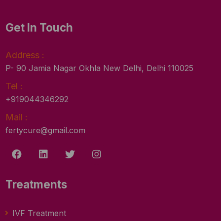
Get In Touch
Address :
P- 90 Jamia Nagar Okhla New Delhi, Delhi 110025
Tel :
+919044346292
Mail :
fertycure@gmail.com
Treatments
IVF Treatment