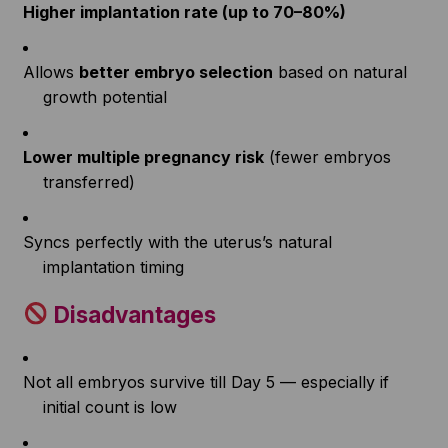
Higher implantation rate (up to 70–80%)
Allows
better embryo selection
based on natural
growth potential
Lower multiple pregnancy risk
(fewer embryos
transferred)
Syncs perfectly with the uterus’s natural
implantation timing
Disadvantages
Not all embryos survive till Day 5 — especially if
initial count is low