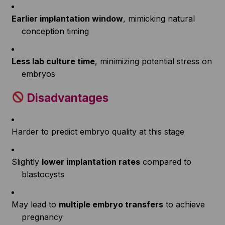
Earlier implantation window
, mimicking natural
conception timing
Less lab culture time
, minimizing potential stress on
embryos
Disadvantages
Harder to predict embryo quality at this stage
Slightly
lower implantation rates
compared to
blastocysts
May lead to
multiple embryo transfers
to achieve
pregnancy