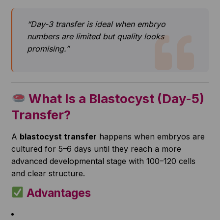
“Day-3 transfer is ideal when embryo
numbers are limited but quality looks
promising.”
What Is a Blastocyst (Day-5)
Transfer?
A
blastocyst transfer
happens when embryos are
cultured for 5–6 days until they reach a more
advanced developmental stage with 100–120 cells
and clear structure.
Advantages