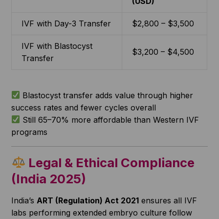
(USD)
IVF with Day-3 Transfer
$2,800 – $3,500
IVF with Blastocyst
$3,200 – $4,500
Transfer
Blastocyst transfer adds value through higher
success rates and fewer cycles overall
Still 65–70% more affordable than Western IVF
programs
Legal & Ethical Compliance
(India 2025)
India’s
ART (Regulation) Act 2021
ensures all IVF
labs performing extended embryo culture follow