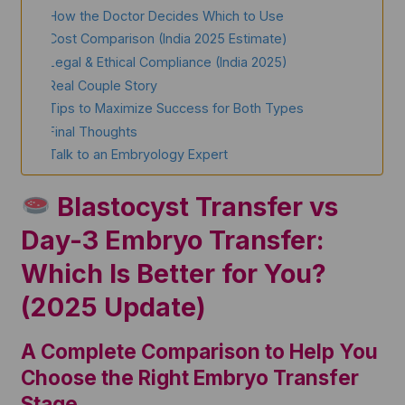
How the Doctor Decides Which to Use
Cost Comparison (India 2025 Estimate)
Legal & Ethical Compliance (India 2025)
Real Couple Story
Tips to Maximize Success for Both Types
Final Thoughts
Talk to an Embryology Expert
Blastocyst Transfer vs
Day-3 Embryo Transfer:
Which Is Better for You?
(2025 Update)
A Complete Comparison to Help You
Choose the Right Embryo Transfer
Stage