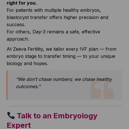
right for you.
For patients with multiple healthy embryos,
blastocyst transfer offers higher precision and
success.
For others, Day-3 remains a safe, effective
approach.
At Zeeva Fertility, we tailor every IVF plan — from
embryo stage to transfer timing — to your unique
biology and hopes.
“We don’t chase numbers; we chase healthy
outcomes.”
Talk to an Embryology
Expert