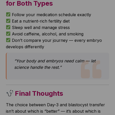
for Both Types
Follow your medication schedule exactly
Eat a nutrient-rich fertility diet
Sleep well and manage stress
Avoid caffeine, alcohol, and smoking
Don’t compare your journey — every embryo
develops differently
“Your body and embryos need calm — let
science handle the rest.”
Final Thoughts
The choice between Day-3 and blastocyst transfer
isn’t about which is “better” — it’s about which is