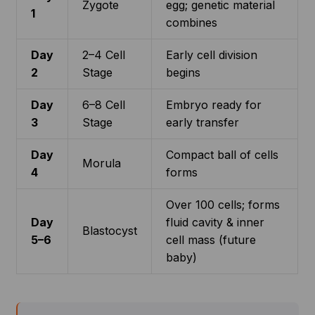
Zygote
egg; genetic material
1
combines
Day
2–4 Cell
Early cell division
2
Stage
begins
Day
6–8 Cell
Embryo ready for
3
Stage
early transfer
Day
Compact ball of cells
Morula
4
forms
Over 100 cells; forms
Day
fluid cavity & inner
Blastocyst
5–6
cell mass (future
baby)