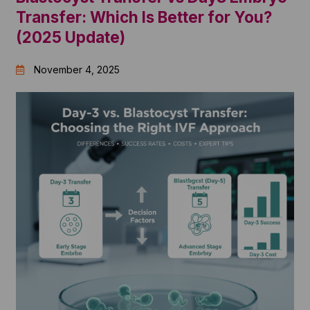
Transfer: Which Is Better for You?
(2025 Update)
November 4, 2025