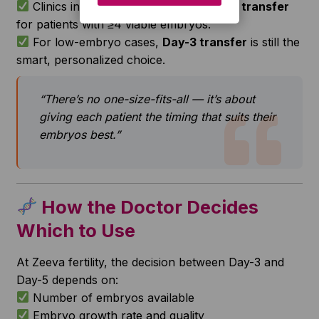
Clinics in India now prefer
blastocyst transfer
for patients with ≥4 viable embryos.
For low-embryo cases,
Day-3 transfer
is still the
smart, personalized choice.
“There’s no one-size-fits-all — it’s about
giving each patient the timing that suits their
embryos best.”
How the Doctor Decides
Which to Use
At Zeeva fertility, the decision between Day-3 and
Day-5 depends on:
Number of embryos available
Embryo growth rate and quality