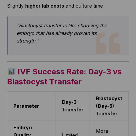
Slightly
higher lab costs
and culture time
“Blastocyst transfer is like choosing the
embryo that has already proven its
strength.”
IVF Success Rate: Day-3 vs
Blastocyst Transfer
Blastocyst
Day-3
Parameter
(Day-5)
Transfer
Transfer
Embryo
More
Quality
Limited