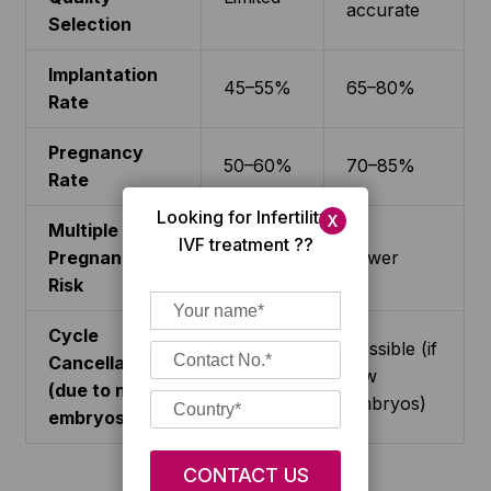
accurate
Selection
Implantation
45–55%
65–80%
Rate
Pregnancy
50–60%
70–85%
Rate
Looking for Infertility/
X
Multiple
IVF treatment ??
Pregnancy
Higher
Lower
Risk
Cycle
Possible (if
Cancellation
Rare
few
(due to no
embryos)
embryos)