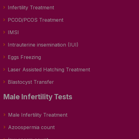
Infertility Treatment
PCOD/PCOS Treatment
IMSI
Intrauterine insemination (IUI)
Eggs Freezing
Laser Assisted Hatching Treatment
Blastocyst Transfer
Male Infertility Tests
Male Infertility Treatment
Azoospermia count