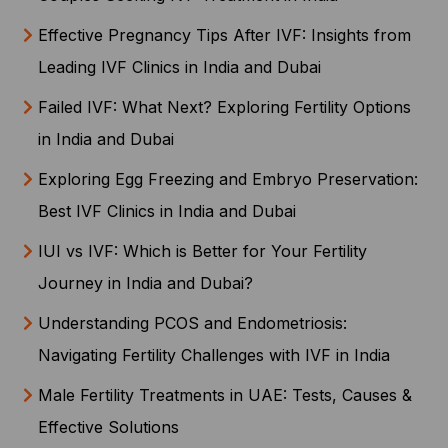
Effective Pregnancy Tips After IVF: Insights from
Leading IVF Clinics in India and Dubai
Failed IVF: What Next? Exploring Fertility Options
in India and Dubai
Exploring Egg Freezing and Embryo Preservation:
Best IVF Clinics in India and Dubai
IUI vs IVF: Which is Better for Your Fertility
Journey in India and Dubai?
Understanding PCOS and Endometriosis:
Navigating Fertility Challenges with IVF in India
Male Fertility Treatments in UAE: Tests, Causes &
Effective Solutions