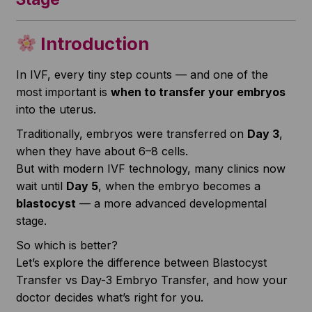
Introduction
In IVF, every tiny step counts — and one of the
most important is
when to transfer your embryos
into the uterus.
Traditionally, embryos were transferred on
Day 3
,
when they have about 6–8 cells.
But with modern IVF technology, many clinics now
wait until
Day 5
, when the embryo becomes a
blastocyst
— a more advanced developmental
stage.
So which is better?
Let’s explore the difference between Blastocyst
Transfer vs Day-3 Embryo Transfer, and how your
doctor decides what’s right for you.