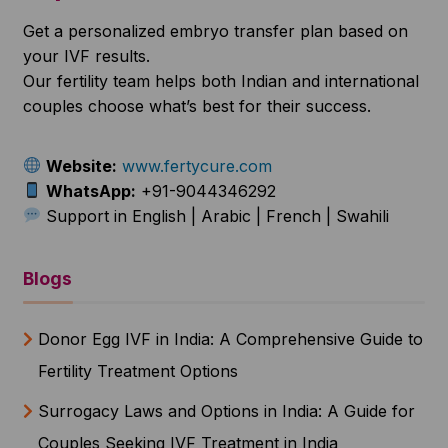
Get a personalized embryo transfer plan based on
your IVF results.
Our fertility team helps both Indian and international
couples choose what’s best for their success.
Website:
www.fertycure.com
WhatsApp:
+91-9044346292
Support in English | Arabic | French | Swahili
Blogs
Donor Egg IVF in India: A Comprehensive Guide to
Fertility Treatment Options
Surrogacy Laws and Options in India: A Guide for
Couples Seeking IVF Treatment in India