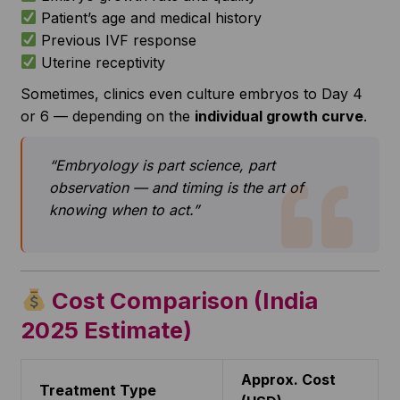
Patient’s age and medical history
Previous IVF response
Uterine receptivity
Sometimes, clinics even culture embryos to Day 4
or 6 — depending on the
individual growth curve
.
“Embryology is part science, part
observation — and timing is the art of
knowing when to act.”
Cost Comparison (India
2025 Estimate)
Approx. Cost
Treatment Type