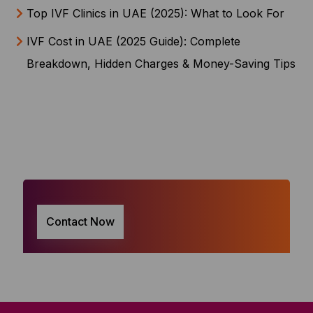
Top IVF Clinics in UAE (2025): What to Look For
IVF Cost in UAE (2025 Guide): Complete
Breakdown, Hidden Charges & Money-Saving Tips
Contact Now