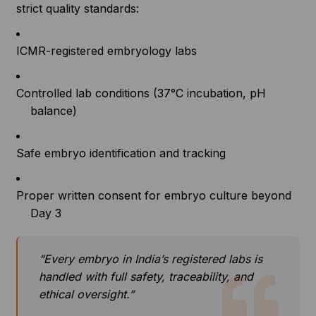
strict quality standards:
ICMR-registered embryology labs
Controlled lab conditions (37°C incubation, pH
balance)
Safe embryo identification and tracking
Proper written consent for embryo culture beyond
Day 3
“Every embryo in India’s registered labs is
handled with full safety, traceability, and
ethical oversight.”