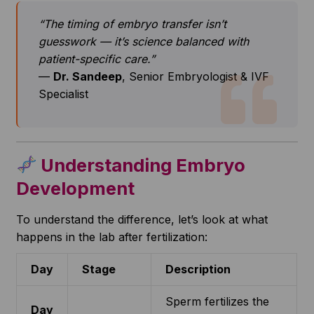
“The timing of embryo transfer isn’t
guesswork — it’s science balanced with
patient-specific care.”
—
Dr. Sandeep
, Senior Embryologist & IVF
Specialist
Understanding Embryo
Development
To understand the difference, let’s look at what
happens in the lab after fertilization:
Day
Stage
Description
Sperm fertilizes the
Day