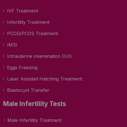
IVF Treatment
Infertility Treatment
PCOD/PCOS Treatment
IMSI
Intrauterine insemination (IUI)
Eggs Freezing
Laser Assisted Hatching Treatment
Blastocyst Transfer
Male Infertility Tests
Male Infertility Treatment