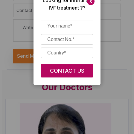
Looking for Infertility/
X
IVF treatment ??
Send Message
Our Doctors