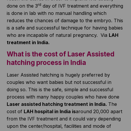
rd
done on the 3
day of IVF treatment and everything
is done in lab with no manual handling which
reduces the chances of damage to the embryo. This
is a safe and successful technique for having babies
who are incapable of natural pregnancy. Via
LAH
treatment in India.
What is the cost of Laser Assisted
hatching process in India
Laser Assisted hatching is hugely preferred by
couples who want babies but not successful in
doing so. This is the safe, simple and successful
process with many happy couples who have done
Laser assisted hatching treatment in India.
The
cost of
LAH hospital in India is
around 20,000 apart
from the IVF treatment and it could vary depending
upon the center/hospital, facilities and mode of