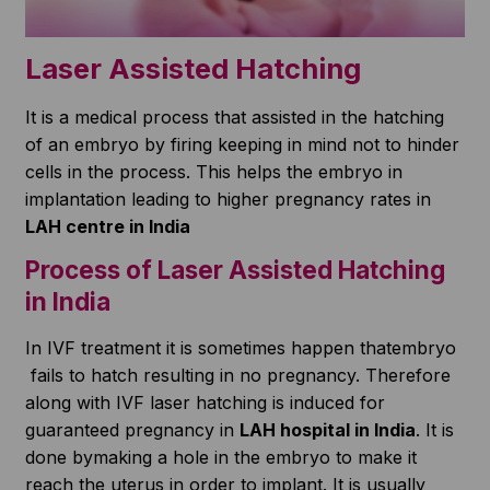
Laser Assisted Hatching
It is a medical process that assisted in the hatching
of an embryo by firing keeping in mind not to hinder
cells in the process. This helps the embryo in
implantation leading to higher pregnancy rates in
LAH centre in India
Process of Laser Assisted Hatching
in India
In IVF treatment it is sometimes happen thatembryo
fails to hatch resulting in no pregnancy. Therefore
along with IVF laser hatching is induced for
guaranteed pregnancy in
LAH hospital in India
. It is
done bymaking a hole in the embryo to make it
reach the uterus in order to implant. It is usually