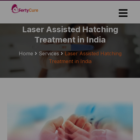
Skip
to
the
content
Laser Assisted Hatching
Treatment in India
Home
Services
Laser Assisted Hatching
Treatment in India