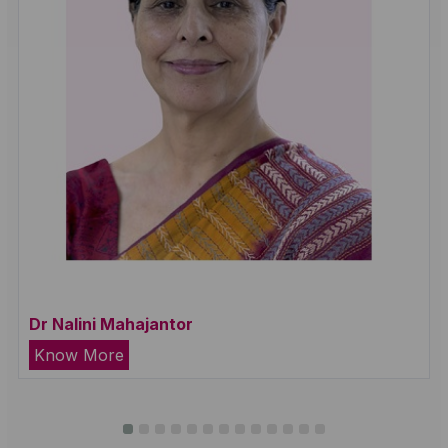
Dr Nalini Mahajantor
Know More