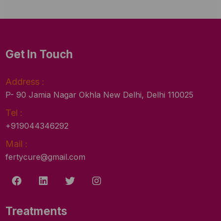
Get In Touch
Address :
P- 90 Jamia Nagar Okhla New Delhi, Delhi 110025
Tel :
+919044346292
Mail :
fertycure@gmail.com
Treatments