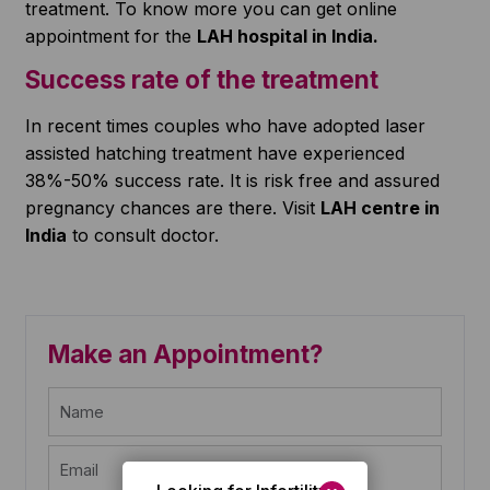
treatment. To know more you can get online
appointment for the
LAH hospital in India.
Success rate of the treatment
In recent times couples who have adopted laser
assisted hatching treatment have experienced
38%-50% success rate. It is risk free and assured
pregnancy chances are there. Visit
LAH centre in
India
to consult doctor.
Make an Appointment?